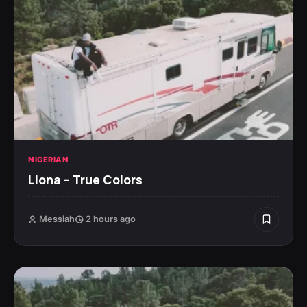
NIGERIAN
Llona – True Colors
Messiah
2 hours ago