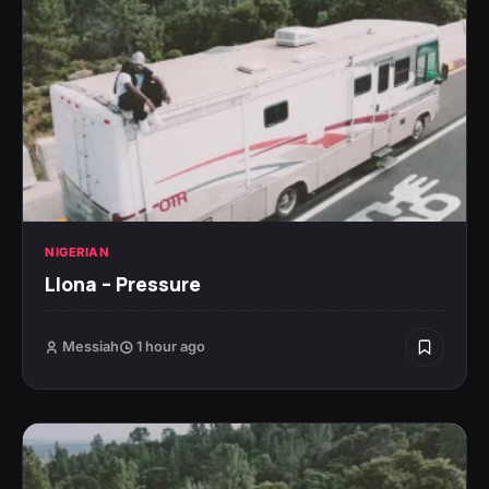
NIGERIAN
Llona – Pressure
Messiah
1 hour ago