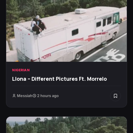
NIGERIAN
Llona – Different Pictures Ft. Morrelo
Messiah
2 hours ago