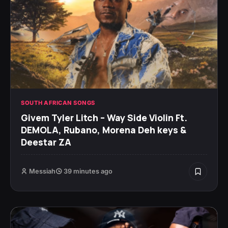
SOUTH AFRICAN SONGS
Givem Tyler Litch – Way Side Violin Ft.
DEMOLA, Rubano, Morena Deh keys &
Deestar ZA
Messiah
39 minutes ago