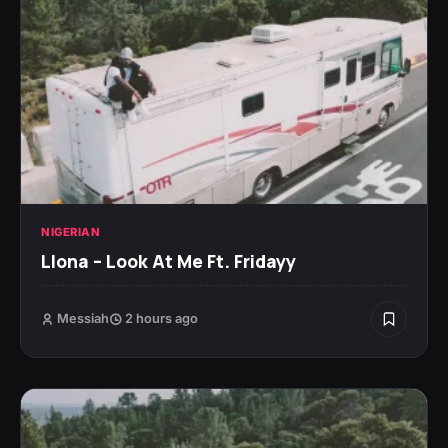
NIGERIAN
Llona – Look At Me Ft. Fridayy
Messiah
2 hours ago