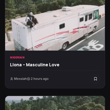
NIGERIAN
Llona – Masculine Love
Messiah
2 hours ago