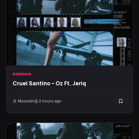
NIGERIAN
Cruel Santino – Oz Ft. Jeriq
Messiah
2 hours ago