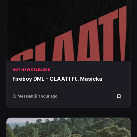
HOT NEW RELEASES
Fireboy DML – CLAAT! Ft. Masicka
Messiah
1 hour ago