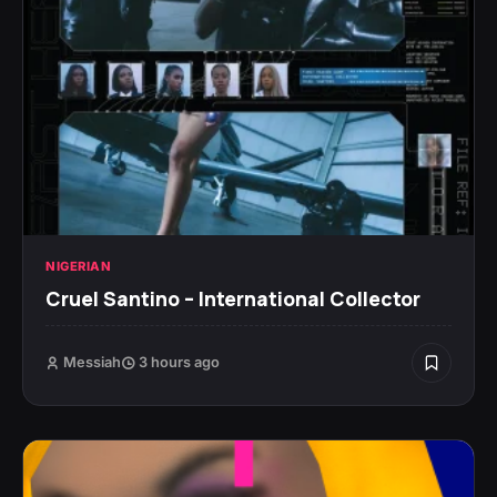
NIGERIAN
Cruel Santino – International Collector
Messiah
3 hours ago