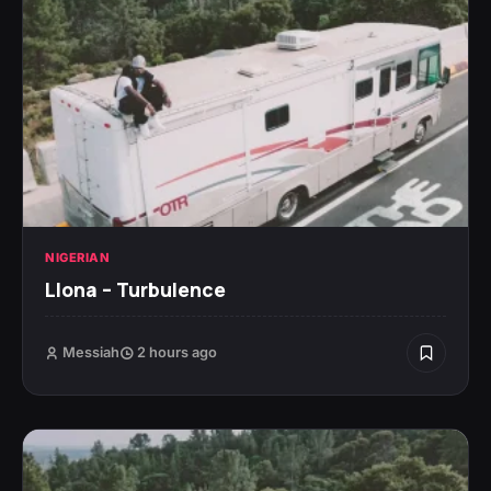
NIGERIAN
Llona – Turbulence
Messiah
2 hours ago