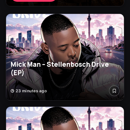
Mick Man – Stellenbosch Drive
(EP)
23 minutes ago