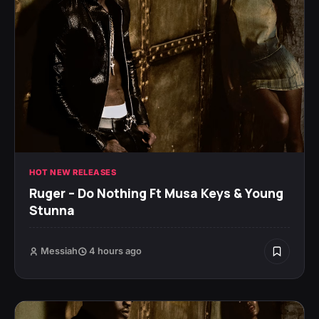
HOT NEW RELEASES
Ruger – Do Nothing Ft Musa Keys & Young
Stunna
Messiah
4 hours ago