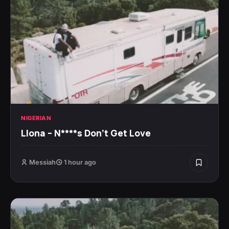
NIGERIAN
Llona – N****s Don’t Get Love
Messiah
1 hour ago