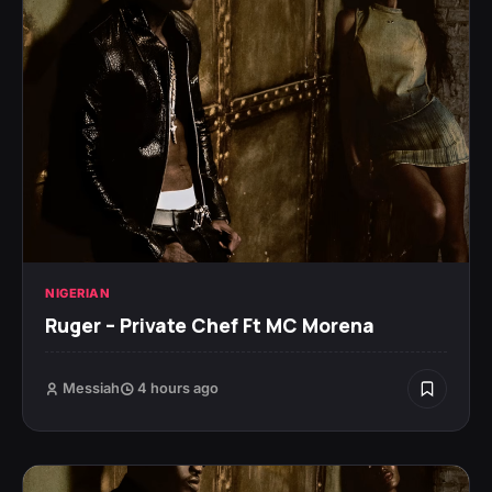
NIGERIAN
Ruger – Private Chef Ft MC Morena
Messiah
4 hours ago