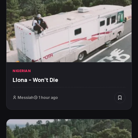
NIGERIAN
Llona – Won’t Die
Messiah
1 hour ago