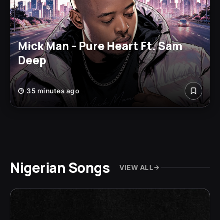
Mick Man – Pure Heart Ft. Sam
Deep
35 minutes ago
Nigerian Songs
VIEW ALL