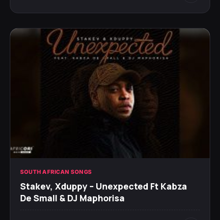
SOUTH AFRICAN SONGS
Stakev, Xduppy – Unexpected Ft Kabza
De Small & DJ Maphorisa