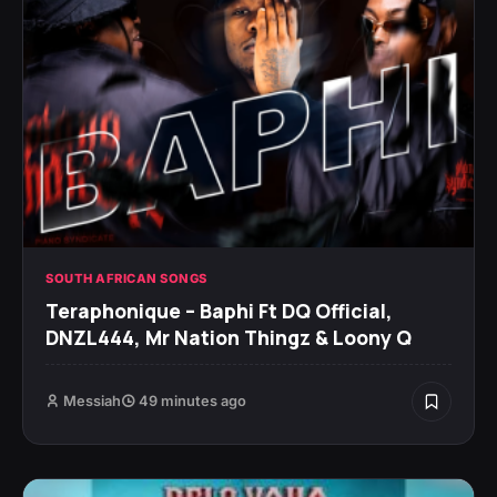
SOUTH AFRICAN SONGS
Teraphonique – Baphi Ft DQ Official,
DNZL444, Mr Nation Thingz & Loony Q
Messiah
49 minutes ago