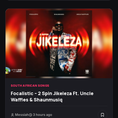
SOUTH AFRICAN SONGS
Focalistic – 2 Spin Jikeleza Ft. Uncle
Waffles & Shaunmusiq
Messiah
3 hours ago