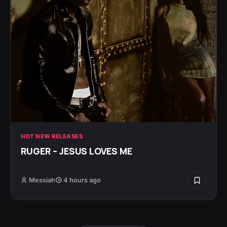
HOT NEW RELEASES
RUGER – JESUS LOVES ME
Messiah
4 hours ago