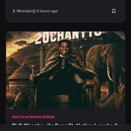
Messiah
6 hours ago
SOUTH AFRICAN SONGS
PLG Chanty – Ke Boss Ft. Natiey Lepaka &