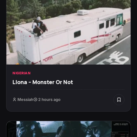
NIGERIAN
Llona – Monster Or Not
Messiah
2 hours ago