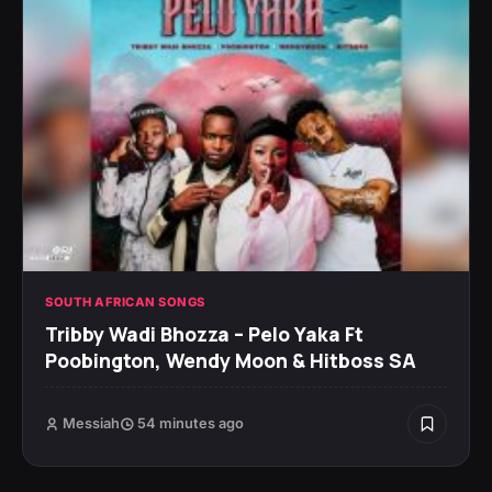
SOUTH AFRICAN SONGS
Tribby Wadi Bhozza – Pelo Yaka Ft
Poobington, Wendy Moon & Hitboss SA
Messiah
54 minutes ago