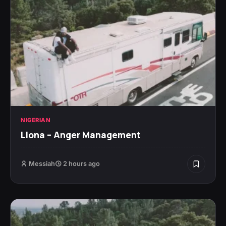
NIGERIAN
Llona – Anger Management
Messiah
2 hours ago