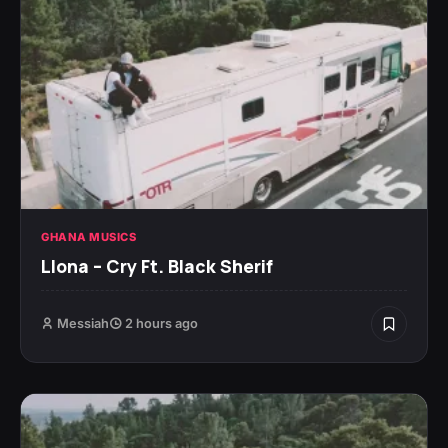
GHANA MUSICS
Llona – Cry Ft. Black Sherif
Messiah
2 hours ago