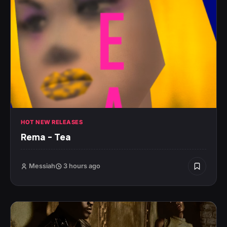
HOT NEW RELEASES
Rema – Tea
Messiah
3 hours ago