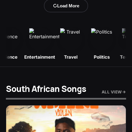
Load More
Entertainment
Travel
Politics
Technology
B
South African Songs
ALL VIEW