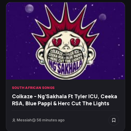
SOUTH AFRICAN SONGS
Colkaze – Ng’Sakhala Ft Tyler ICU, Ceeka
RSA, Blue Pappi & Herc Cut The Lights
Messiah
56 minutes ago