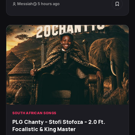
Messiah
5 hours ago
SOUTH AFRICAN SONGS
PLG Chanty – Stofi Stofoza – 2.0 Ft.
Focalistic & King Master