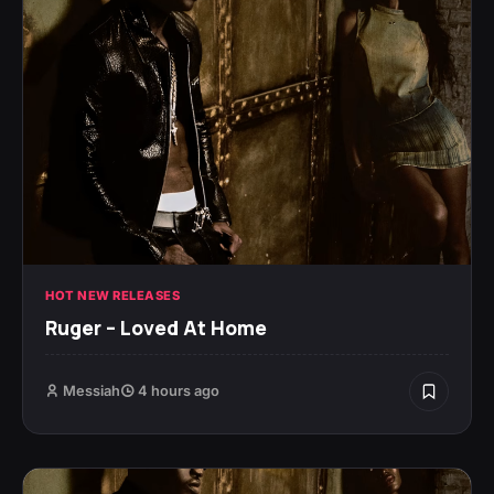
HOT NEW RELEASES
Ruger – Loved At Home
Messiah
4 hours ago