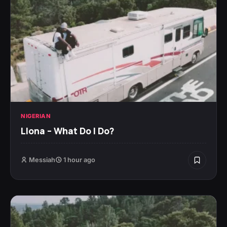
NIGERIAN
Llona – What Do I Do?
Messiah
1 hour ago