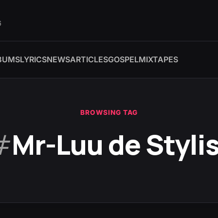
6
BUMS
LYRICS
NEWS
ARTICLES
GOSPEL
MIXTAPES
BROWSING TAG
#
Mr-Luu de Styli