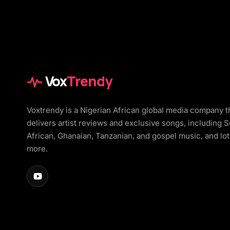
Vox
Trendy
Voxtrendy is a Nigerian African global media company t
delivers artist reviews and exclusive songs, including 
African, Ghanaian, Tanzanian, and gospel music, and lot
more.