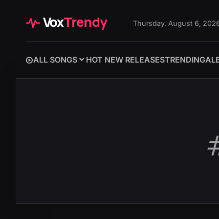
Vox
Trendy
Thursday, August 6, 202
ALL SONGS
HOT NEW RELEASES
TRENDING
AL