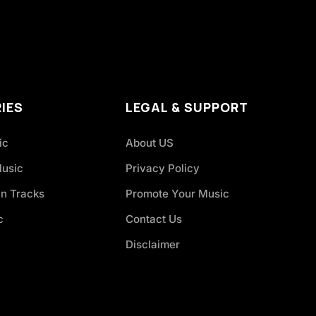
IES
LEGAL & SUPPORT
ic
About US
Music
Privacy Policy
an Tracks
Promote Your Music
c
Contact Us
Disclaimer