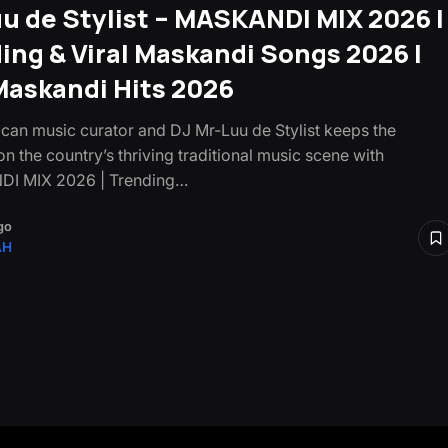
u de Stylist – MASKANDI MIX 2026 |
ing & Viral Maskandi Songs 2026 |
askandi Hits 2026
ican music curator and DJ Mr-Luu de Stylist keeps the
on the country’s thriving traditional music scene with
I MIX 2026 | Trending…
go
AH