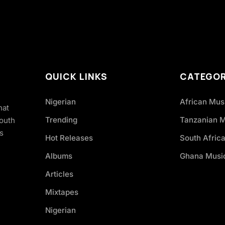
QUICK LINKS
CATEGOR
Nigerian
African Mus
hat
Trending
Tanzanian 
South
s
Hot Releases
South Afric
Albums
Ghana Musi
Articles
Mixtapes
Nigerian