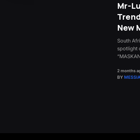
Mr-Lu
Trend
New M
South Afr
spotlight 
“MASKAND
2 months a
BY
MESSI