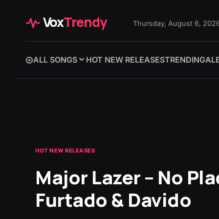
Vox
Trendy
Thursday, August 6, 202
ALL SONGS
HOT NEW RELEASES
TRENDING
AL
HOT NEW RELEASES
Major Lazer – No Pla
Furtado & Davido