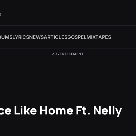
6
BUMS
LYRICS
NEWS
ARTICLES
GOSPEL
MIXTAPES
ADVERTISEMENT
ce Like Home Ft. Nelly