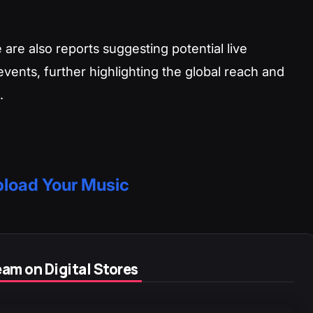
 are also reports suggesting potential live
ents, further highlighting the global reach and
.
load Your Music
am on Digital Stores