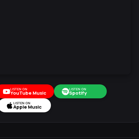
LISTEN ON
LISTEN ON
YouTube Music
Spotify
LISTEN ON
Apple Music