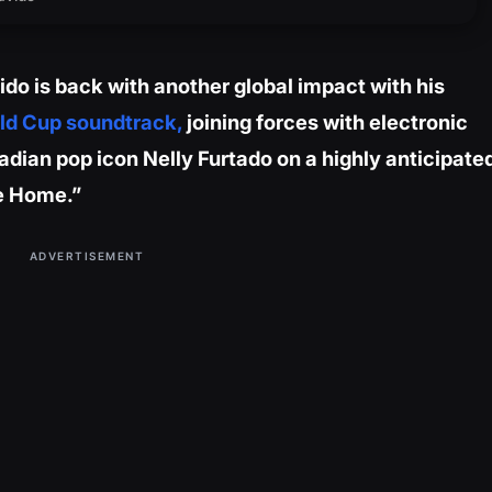
do is back with another global impact with his
ld Cup soundtrack,
joining forces with electronic
dian pop icon Nelly Furtado on a highly anticipate
ke Home.”
ADVERTISEMENT