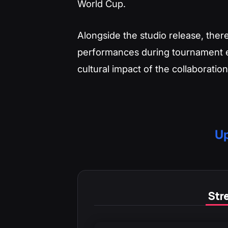
World Cup.
Alongside the studio release, there
performances during tournament ev
cultural impact of the collaboration
Up
Stre