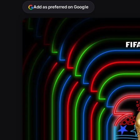
Add as preferred on Google