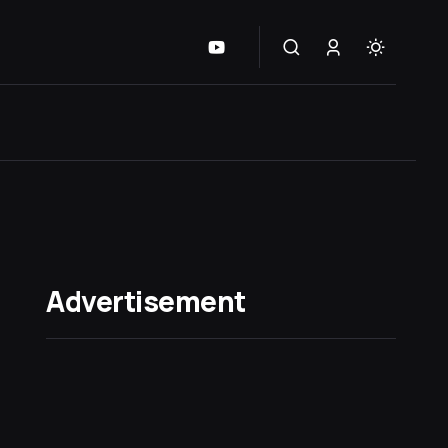
Advertisement