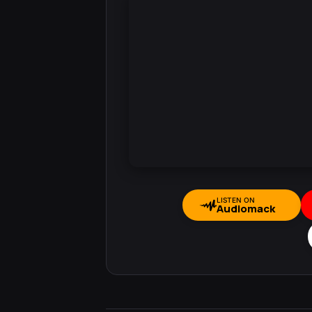
LISTEN ON
Audiomack