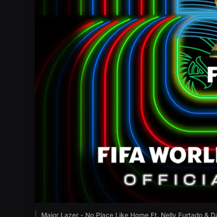
Major Lazer - No Place Like Home Ft. Nelly Furtado & D