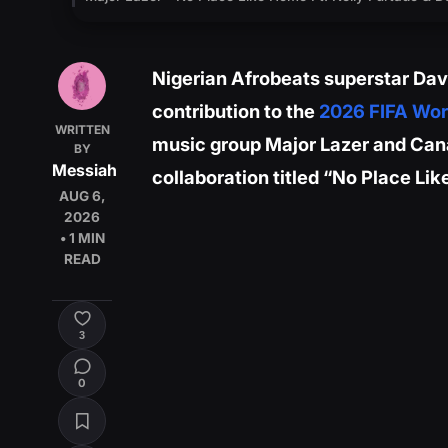
Nigerian Afrobeats superstar Davi
contribution to the
2026 FIFA Wor
WRITTEN
music group Major Lazer and Cana
BY
Messiah
collaboration titled “No Place Li
AUG 6,
2026
• 1 MIN
READ
3
0