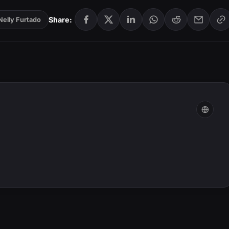
Share:
Nelly Furtado