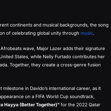
ferent continents and musical backgrounds, the song
tion of celebrating global unity through
music
.
 Afrobeats wave, Major Lazer adds their signature
nited States, while Nelly Furtado contributes her
ada. Together, they create a cross-genre fusion
t milestone in Davido’s international career, as it
appearance on a FIFA World Cup soundtrack,
a Hayya (Better Together)”
for the 2022 Qatar