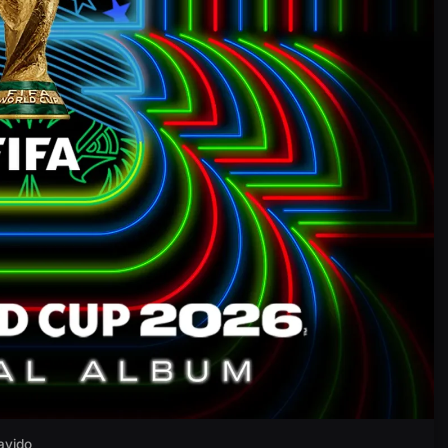
avido