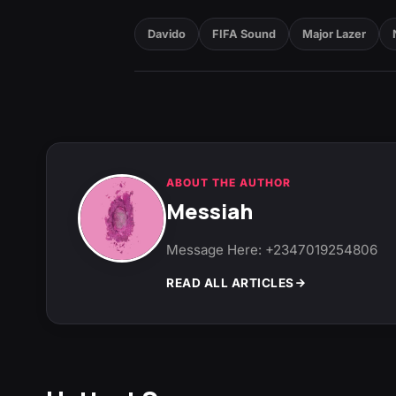
Davido
FIFA Sound
Major Lazer
ABOUT THE AUTHOR
Messiah
Message Here: +2347019254806
READ ALL ARTICLES