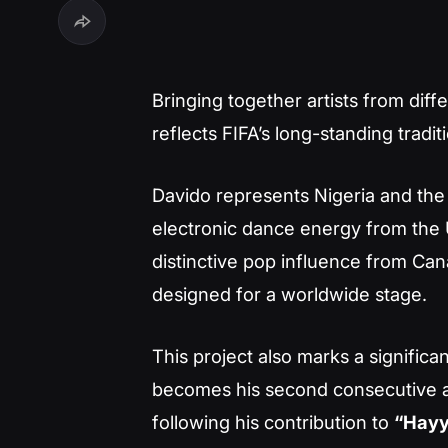
Bringing together artists from dif
reflects FIFA’s long-standing tradi
Davido represents Nigeria and the
electronic dance energy from the U
distinctive pop influence from Can
designed for a worldwide stage.
This project also marks a significan
becomes his second consecutive 
following his contribution to
“Hayy