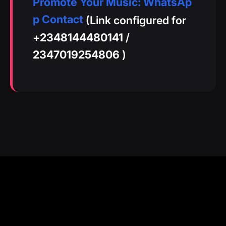
Promote Your Music: WhatsAp
p Contact
(Link configured for
+
2348144480141
/
2347019254806
)