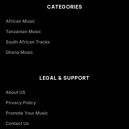
CATEGORIES
African Music
Tanzanian Music
South African Tracks
Ghana Music
LEGAL & SUPPORT
About US
Privacy Policy
Promote Your Music
Contact Us