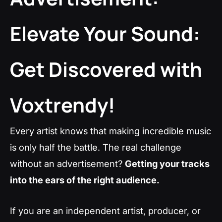
Elevate Your Sound:
Get Discovered with
Voxtrendy!
Every artist knows that making incredible music
is only half the battle. The real challenge
without an advertisement?
Getting your tracks
into the ears of the right audience.
If you are an independent artist, producer, or