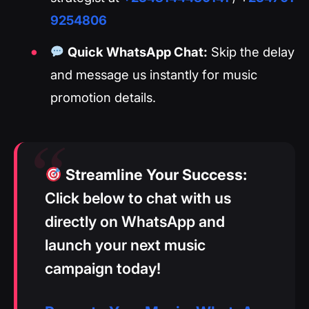
9254806
Quick WhatsApp Chat:
Skip the delay
and message us instantly for music
promotion details.
Streamline Your Success:
Click below to chat with us
directly on WhatsApp and
launch your next music
campaign today!