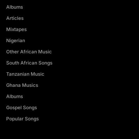
Albums
Articles
Mixtapes
Nigerian
Other African Music
South African Songs
Tanzanian Music
Ghana Musics
Albums
Gospel Songs
Popular Songs