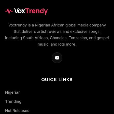
Vox
Trendy
Voxtrendy is a Nigerian African global media company
that delivers artist reviews and exclusive songs,
including South African, Ghanaian, Tanzanian, and gospel
music, and lots more.
QUICK LINKS
Nigerian
Trending
Hot Releases