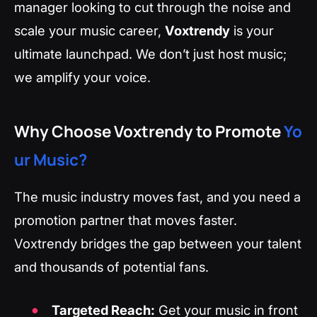
manager looking to cut through the noise and
scale your music career,
Voxtrendy
is your
ultimate launchpad. We don’t just host music;
we amplify your voice.
Why Choose Voxtrendy to Promote
Yo
ur Music?
The music industry moves fast, and you need a
promotion partner that moves faster.
Voxtrendy bridges the gap between your talent
and thousands of potential fans.
Targeted Reach:
Get your music in front