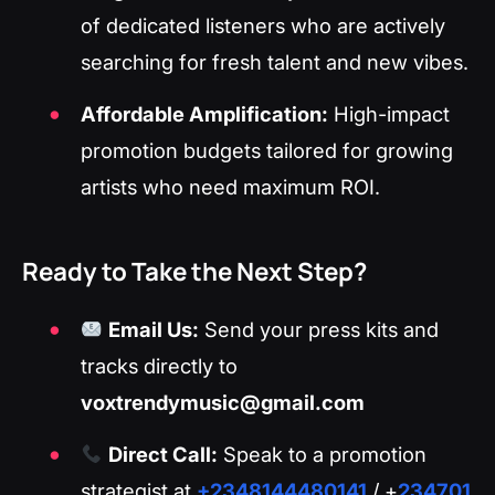
of dedicated listeners who are actively
searching for fresh talent and new vibes.
Affordable Amplification:
High-impact
promotion budgets tailored for growing
artists who need maximum ROI.
Ready to Take the Next Step?
Email Us:
Send your press kits and
tracks directly to
voxtrendymusic@gmail.com
Direct Call:
Speak to a promotion
strategist at
+2348144480141
/ +
234701