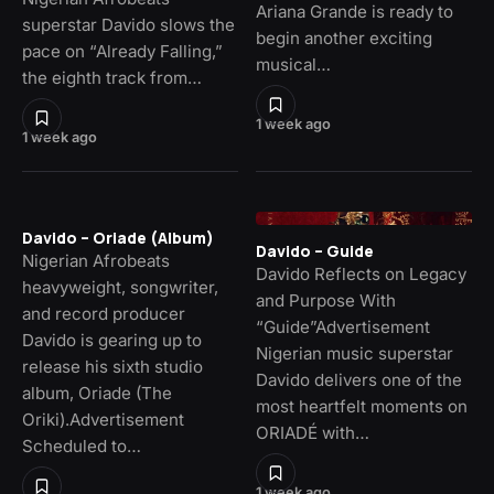
Ariana Grande is ready to
superstar Davido slows the
begin another exciting
pace on “Already Falling,”
musical…
the eighth track from…
1 week ago
1 week ago
Davido – Oriade (Album)
Davido – Guide
Nigerian Afrobeats
Davido Reflects on Legacy
heavyweight, songwriter,
and Purpose With
and record producer
“Guide”Advertisement
Davido is gearing up to
Nigerian music superstar
release his sixth studio
Davido delivers one of the
album, Oriade (The
most heartfelt moments on
Oriki).Advertisement
ORIADÉ with…
Scheduled to…
1 week ago