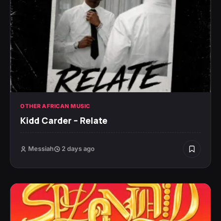
OTHER AFRICAN MUSIC
Kidd Carder – Relate
Messiah
2 days ago