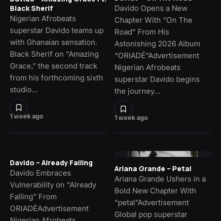
Davido Opens a New
Black Sherif
Nigerian Afrobeats
Chapter With “On The
superstar Davido teams up
Road” From His
with Ghanaian sensation.
Astonishing 2026 Album
Black Sherif on “Amazing
“ORIADÉ”Advertisement
Grace,” the second track
Nigerian Afrobeats
from his forthcoming sixth
superstar Davido begins
studio…
the journey…
1 week ago
1 week ago
Davido – Already Falling
Ariana Grande – Petal
Davido Embraces
Ariana Grande Ushers in a
Vulnerability on “Already
Bold New Chapter With
Falling” From
“petal”Advertisement
ORIADÉAdvertisement
Global pop superstar
Nigerian Afrobeats