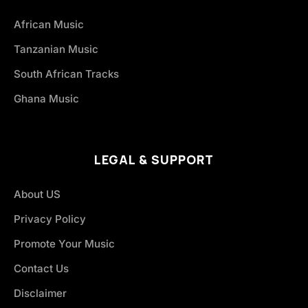
African Music
Tanzanian Music
South African Tracks
Ghana Music
LEGAL & SUPPORT
About US
Privacy Policy
Promote Your Music
Contact Us
Disclaimer