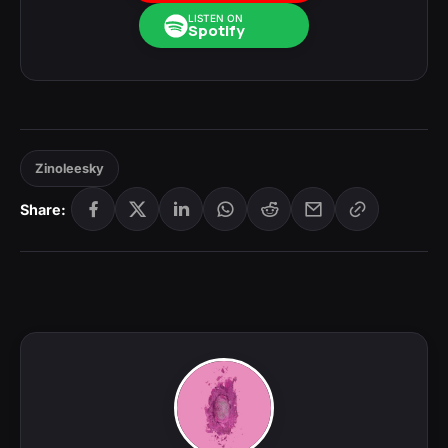
LISTEN ON
Spotify
Zinoleesky
Share: