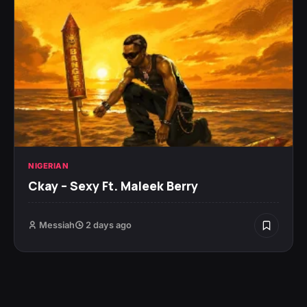
NIGERIAN
Ckay – Sexy Ft. Maleek Berry
Messiah
2 days ago