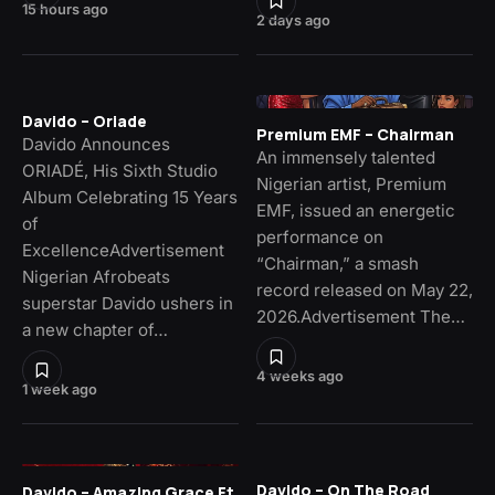
15 hours ago
2 days ago
Davido – Oriade
Premium EMF – Chairman
Davido Announces
An immensely talented
ORIADÉ, His Sixth Studio
Nigerian artist, Premium
Album Celebrating 15 Years
EMF, issued an energetic
of
performance on
ExcellenceAdvertisement
“Chairman,” a smash
Nigerian Afrobeats
record released on May 22,
superstar Davido ushers in
2026.Advertisement The…
a new chapter of…
4 weeks ago
1 week ago
Davido – On The Road
Davido – Amazing Grace Ft.