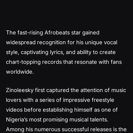
The fast-rising Afrobeats star gained
widespread recognition for his unique vocal
style, captivating lyrics, and ability to create
chart-topping records that resonate with fans
worldwide.
Zinoleesky first captured the attention of music
lovers with a series of impressive freestyle
videos before establishing himself as one of
Nigeria’s most promising musical talents.
Among his numerous successful releases is the