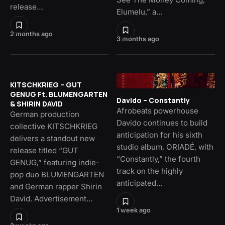
release…
Elumelu,” a…
2 months ago
3 months ago
KITSCHKRIEG – GUT
GENUG Ft. BLUMENGARTEN
Davido – Constantly
& SHIRIN DAVID
Afrobeats powerhouse
German production
Davido continues to build
collective KITSCHKRIEG
anticipation for his sixth
delivers a standout new
studio album, ORIADÉ, with
release titled “GUT
“Constantly,” the fourth
GENUG,” featuring indie-
track on the highly
pop duo BLUMENGARTEN
anticipated…
and German rapper Shirin
David. Advertisement…
1 week ago