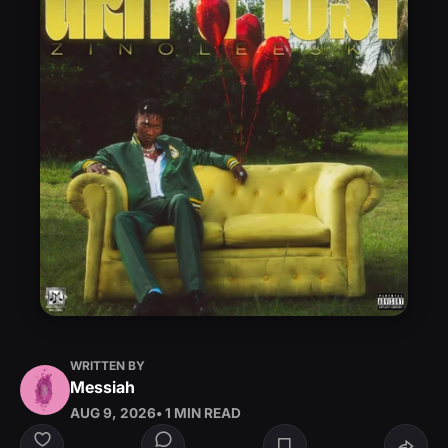
WRITTEN BY
Messiah
AUG 9, 2026
• 1 MIN READ