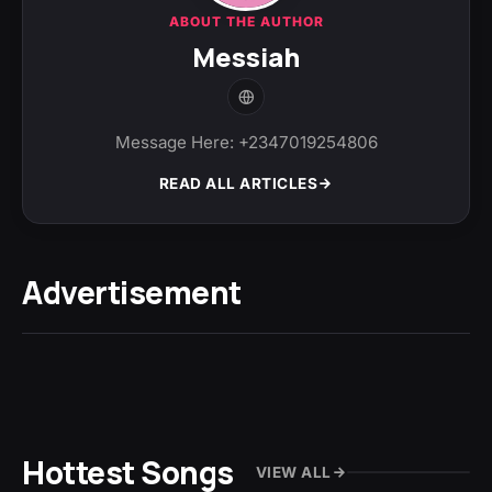
ABOUT THE AUTHOR
Messiah
Message Here: +2347019254806
READ ALL ARTICLES
Advertisement
Hottest Songs
VIEW ALL