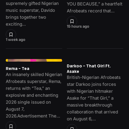
supremely gifted Nigerian
YOU BECAUSE,” a heartfelt
music superstar, Davido
Afrobeats record that…
brings together two
exciting…
15 hours ago
1 week ago
Darkoo – That Girl Ft.
Rema – Tea
Asake
An insanely skilled Nigerian
British-Nigerian Afrobeats
Afrobeats superstar, Rema,
star Darkoo joins forces
returns with “Tea,” an
with Nigerian hitmaker
explosive and enchanting
Asake for “That Girl,” a
2026 single issued on
massive breakthrough
August 7,
collaboration that arrived
2026.Advertisement The…
on August 6,…