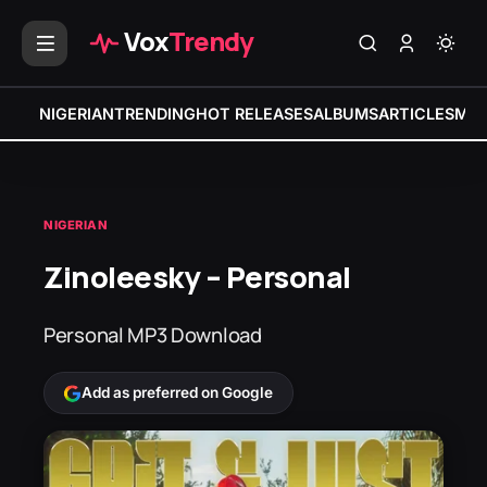
Vox
Trendy
NIGERIAN
TRENDING
HOT RELEASES
ALBUMS
ARTICLES
MIX
NIGERIAN
Zinoleesky – Personal
Personal MP3 Download
Add as preferred on Google