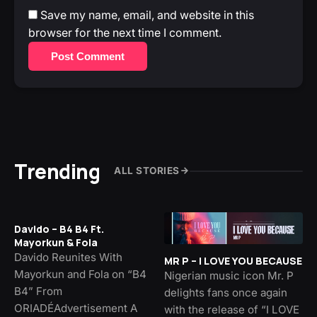
Save my name, email, and website in this
browser for the next time I comment.
Post Comment
Trending
ALL STORIES
Davido – B4 B4 Ft.
Mayorkun & Fola
Davido Reunites With
MR P – I LOVE YOU BECAUSE
Mayorkun and Fola on “B4
Nigerian music icon Mr. P
B4” From
delights fans once again
ORIADÉAdvertisement A
with the release of “I LOVE