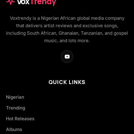
Vox
Trendy
Voxtrendy is a Nigerian African global media company
that delivers artist reviews and exclusive songs,
including South African, Ghanaian, Tanzanian, and gospel
music, and lots more.
QUICK LINKS
Nigerian
Trending
Hot Releases
Albums