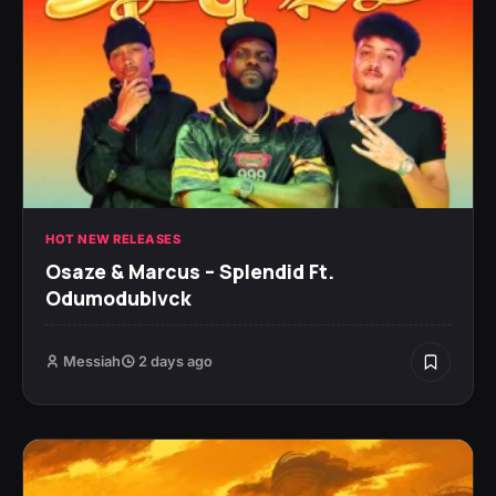
HOT NEW RELEASES
Osaze & Marcus – Splendid Ft.
Odumodublvck
Messiah
2 days ago