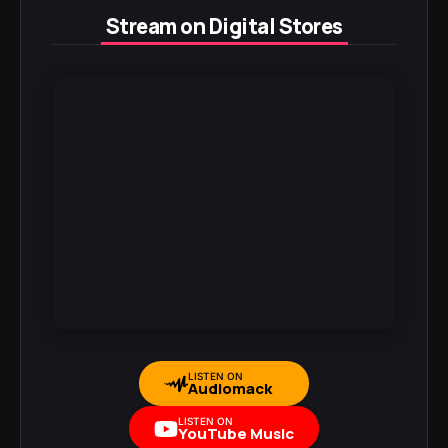
Stream on Digital Stores
LISTEN ON
Audiomack
LISTEN ON
YouTube Music