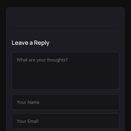
Leave a Reply