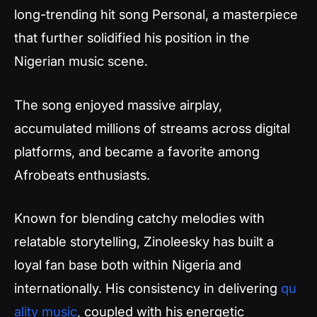
long-trending hit song Personal, a masterpiece
that further solidified his position in the
Nigerian music scene.
The song enjoyed massive airplay,
accumulated millions of streams across digital
platforms, and became a favorite among
Afrobeats enthusiasts.
Known for blending catchy melodies with
relatable storytelling, Zinoleesky has built a
loyal fan base both within Nigeria and
internationally. His consistency in delivering
qu
ality music
, coupled with his energetic