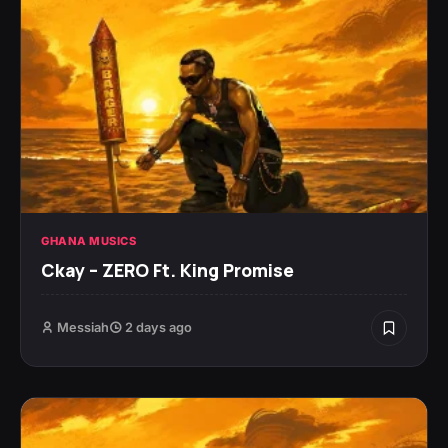
GHANA MUSICS
Ckay – ZERO Ft. King Promise
Messiah
2 days ago