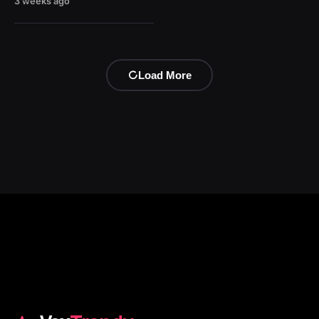
3 weeks ago
Load More