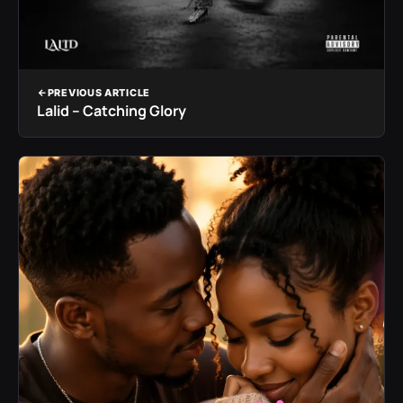
PREVIOUS ARTICLE
Lalid – Catching Glory