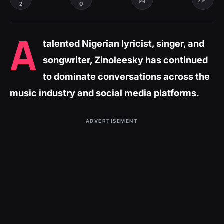
0
2
A
talented Nigerian lyricist, singer, and
songwriter, Zinoleesky has continued
to dominate conversations across the
music industry and social media platforms.
ADVERTISEMENT