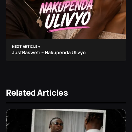
NEXT ARTICLE
JustBasweti – Nakupenda Ulivyo
Related Articles