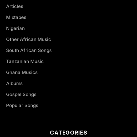
Articles
Mixtapes
Nigerian
Other African Music
South African Songs
Tanzanian Music
Ghana Musics
Albums
Gospel Songs
Popular Songs
CATEGORIES