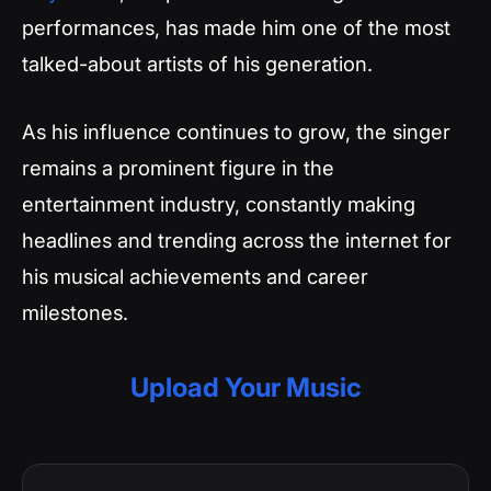
performances, has made him one of the most
talked-about artists of his generation.
As his influence continues to grow, the singer
remains a prominent figure in the
entertainment industry, constantly making
headlines and trending across the internet for
his musical achievements and career
milestones.
Upload Your Music