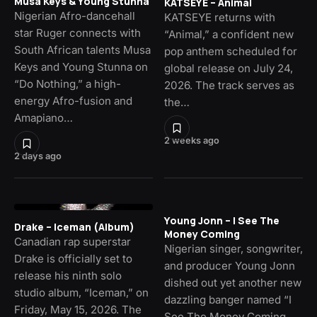
Musa Keys & Young Stunna
KATSEYE – Animal
Nigerian Afro-dancehall
KATSEYE returns with
star Ruger connects with
“Animal,” a confident new
South African talents Musa
pop anthem scheduled for
Keys and Young Stunna on
global release on July 24,
“Do Nothing,” a high-
2026. The track serves as
energy Afro-fusion and
the…
Amapiano…
2 weeks ago
2 days ago
Young Jonn – I See The
Drake – Iceman (Album)
Money Coming
Canadian rap superstar
Nigerian singer, songwriter,
Drake is officially set to
and producer Young Jonn
release his ninth solo
dished out yet another new
studio album, “Iceman,” on
dazzling banger named “I
Friday, May 15, 2026. The
See The Money Coming,