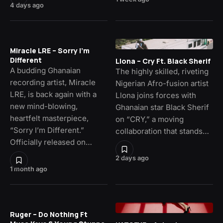
4 days ago
Miracle LRE – Sorry I’m
Different
Llona – Cry Ft. Black Sherif
A budding Ghanaian
The highly skilled, riveting
recording artist, Miracle
Nigerian Afro-fusion artist
LRE, is back again with a
Llona joins forces with
new mind-blowing,
Ghanaian star Black Sherif
heartfelt masterpiece,
on “CRY,” a moving
“Sorry I’m Different.”
collaboration that stands…
Officially released on…
2 days ago
1 month ago
Ruger – Do Nothing Ft