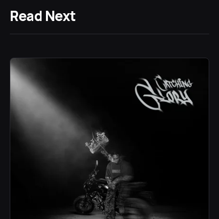
Read Next