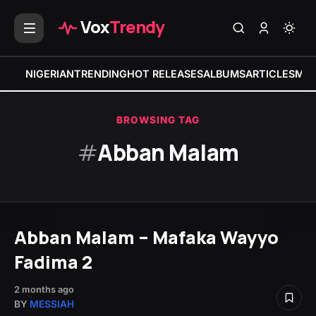
Vox
Trendy
NIGERIAN
TRENDING
HOT RELEASES
ALBUMS
ARTICLES
MIX
BROWSING TAG
#
Abban Malam
Abban Malam – Mafaka Wayyo
Fadima 2
2 months ago
BY
MESSIAH