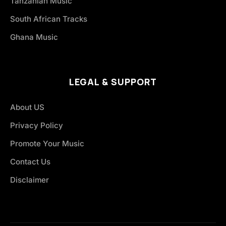
Tanzanian Music
South African Tracks
Ghana Music
LEGAL & SUPPORT
About US
Privacy Policy
Promote Your Music
Contact Us
Disclaimer