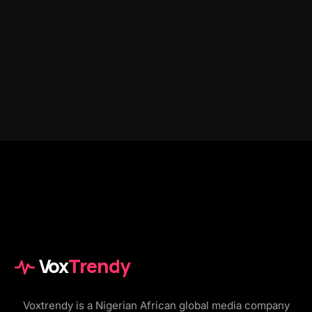
Vox
Trendy
Voxtrendy is a Nigerian African global media company