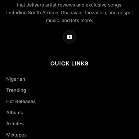
that delivers artist reviews and exclusive songs,
including South African, Ghanaian, Tanzanian, and gospel
music, and lots more.
QUICK LINKS
Nigerian
Trending
Hot Releases
Albums
Articles
Mixtapes