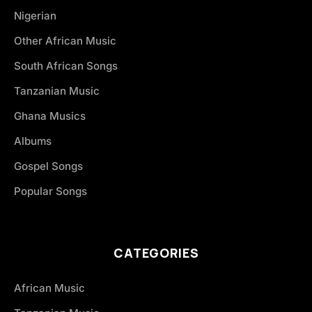
Nigerian
Other African Music
South African Songs
Tanzanian Music
Ghana Musics
Albums
Gospel Songs
Popular Songs
CATEGORIES
African Music