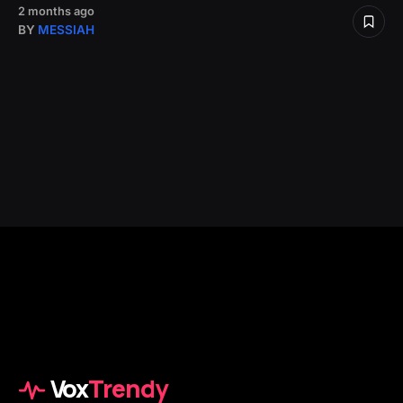
2 months ago
BY
MESSIAH
Vox
Trendy