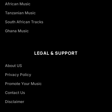
African Music
Tanzanian Music
South African Tracks
Ghana Music
LEGAL & SUPPORT
About US
Privacy Policy
Promote Your Music
Contact Us
Disclaimer