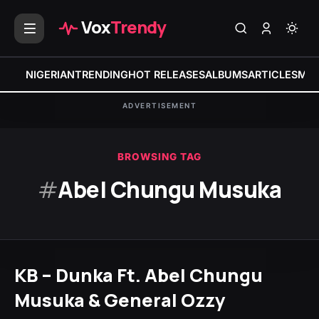
Vox
Trendy
NIGERIAN
TRENDING
HOT RELEASES
ALBUMS
ARTICLES
MIX
ADVERTISEMENT
BROWSING TAG
#
Abel Chungu Musuka
KB – Dunka Ft. Abel Chungu
Musuka & General Ozzy