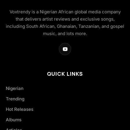
Voxtrendy is a Nigerian African global media company
that delivers artist reviews and exclusive songs,
including South African, Ghanaian, Tanzanian, and gospel
music, and lots more.
QUICK LINKS
Nigerian
Trending
Hot Releases
Albums