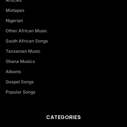
Articles
Mixtapes
Nigerian
Other African Music
South African Songs
Tanzanian Music
Ghana Musics
Albums
Gospel Songs
Popular Songs
CATEGORIES