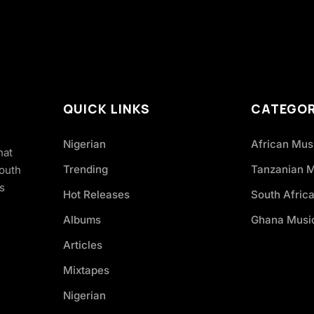
QUICK LINKS
CATEGOR
Nigerian
African Mus
hat
Trending
Tanzanian 
South
s
Hot Releases
South Afric
Albums
Ghana Musi
Articles
Mixtapes
Nigerian