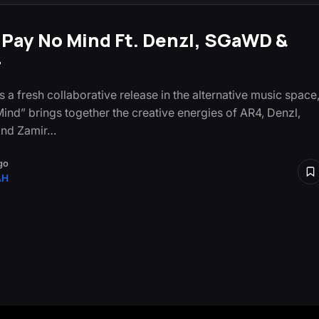
 Pay No Mind Ft. Denzl, SGaWD &
r
s a fresh collaborative release in the alternative music space
ind” brings together the creative energies of AR4, Denzl,
nd Zamir…
go
AH