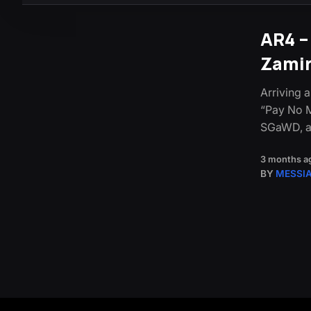
AR4 –
Zami
Arriving a
“Pay No M
SGaWD, a
3 months a
BY
MESSI