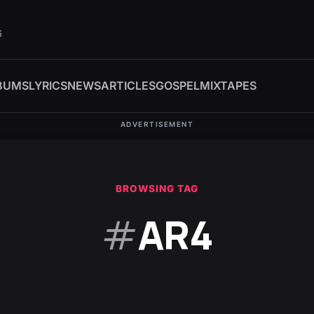
6
BUMS
LYRICS
NEWS
ARTICLES
GOSPEL
MIXTAPES
ADVERTISEMENT
BROWSING TAG
#
AR4