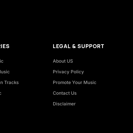
IES
LEGAL & SUPPORT
ic
About US
Music
Privacy Policy
an Tracks
Promote Your Music
c
Contact Us
Disclaimer