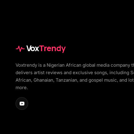
Vox
Trendy
Voxtrendy is a Nigerian African global media company t
delivers artist reviews and exclusive songs, including 
African, Ghanaian, Tanzanian, and gospel music, and lot
more.