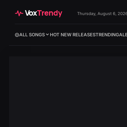
Vox
Trendy
Thursday, August 6, 202
ALL SONGS
HOT NEW RELEASES
TRENDING
AL