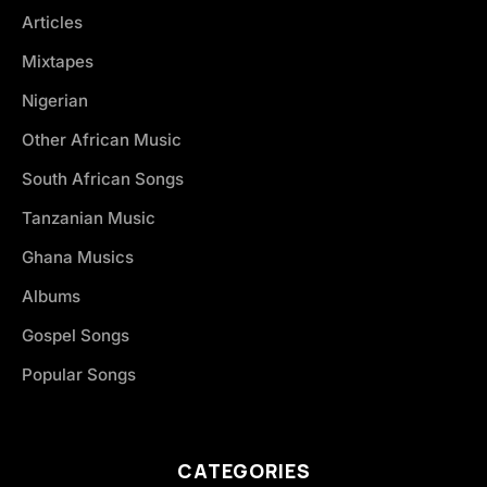
Articles
Mixtapes
Nigerian
Other African Music
South African Songs
Tanzanian Music
Ghana Musics
Albums
Gospel Songs
Popular Songs
CATEGORIES