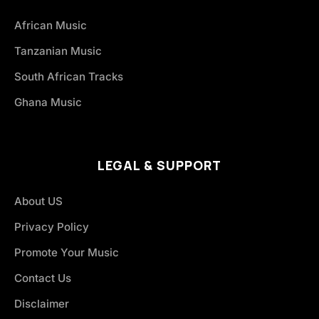
African Music
Tanzanian Music
South African Tracks
Ghana Music
LEGAL & SUPPORT
About US
Privacy Policy
Promote Your Music
Contact Us
Disclaimer