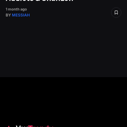
1 month ago
BY
MESSIAH