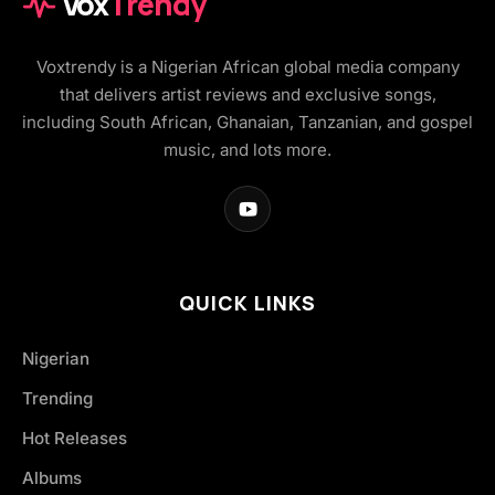
Vox
Trendy
Voxtrendy is a Nigerian African global media company
that delivers artist reviews and exclusive songs,
including South African, Ghanaian, Tanzanian, and gospel
music, and lots more.
QUICK LINKS
Nigerian
Trending
Hot Releases
Albums