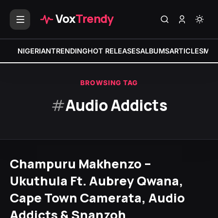
Vox
Trendy
NIGERIAN
TRENDING
HOT RELEASES
ALBUMS
ARTICLES
MIX
BROWSING TAG
#
Audio Addicts
Champuru Makhenzo –
Ukuthula Ft. Aubrey Qwana,
Cape Town Camerata, Audio
Addicts & Snanzoh