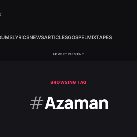
6
BUMS
LYRICS
NEWS
ARTICLES
GOSPEL
MIXTAPES
ADVERTISEMENT
BROWSING TAG
#
Azaman