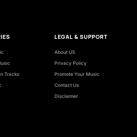
IES
LEGAL & SUPPORT
ic
About US
Music
Privacy Policy
an Tracks
Promote Your Music
c
Contact Us
Disclaimer