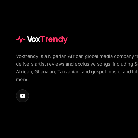
Vox
Trendy
Voxtrendy is a Nigerian African global media company t
delivers artist reviews and exclusive songs, including 
African, Ghanaian, Tanzanian, and gospel music, and lot
more.