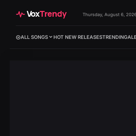
Vox
Trendy
Thursday, August 6, 202
ALL SONGS
HOT NEW RELEASES
TRENDING
AL