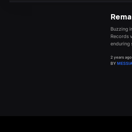
Rema
Buzzing i
Records v
enduring 
2 years ago
BY
MESSI