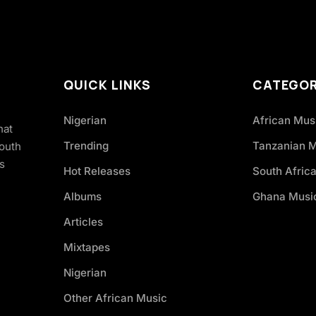
QUICK LINKS
CATEGOR
Nigerian
African Mus
hat
Trending
Tanzanian 
South
s
Hot Releases
South Afric
Albums
Ghana Musi
Articles
Mixtapes
Nigerian
Other African Music