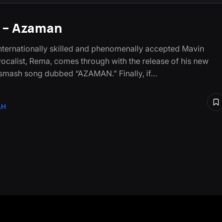
 – Azaman
nternationally skilled and phenomenally accepted Mavin
ocalist, Rema, comes through with the release of his new
smash song dubbed “AZAMAN.” Finally, if…
AH