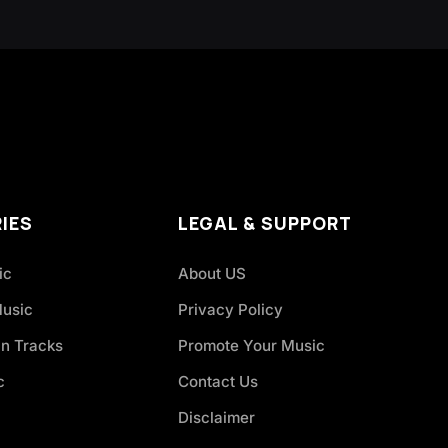
IES
LEGAL & SUPPORT
ic
About US
Music
Privacy Policy
an Tracks
Promote Your Music
c
Contact Us
Disclaimer