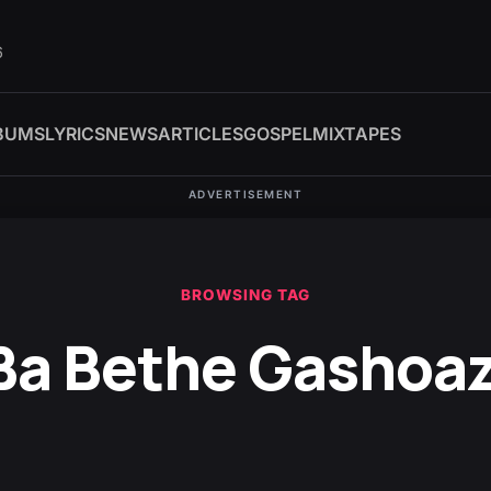
6
BUMS
LYRICS
NEWS
ARTICLES
GOSPEL
MIXTAPES
ADVERTISEMENT
BROWSING TAG
Ba Bethe Gashoa