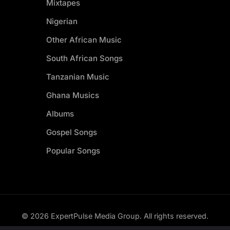
Mixtapes
Nigerian
Other African Music
South African Songs
Tanzanian Music
Ghana Musics
Albums
Gospel Songs
Popular Songs
© 2026 ExpertPulse Media Group. All rights reserved.