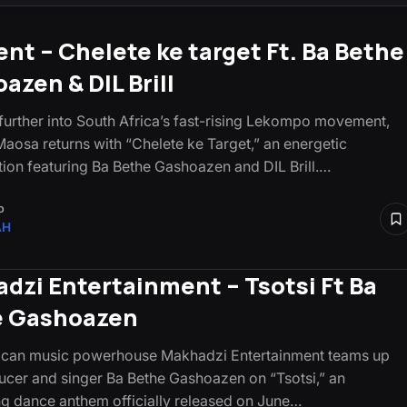
nt – Chelete ke target Ft. Ba Bethe
azen & DIL Brill
further into South Africa’s fast-rising Lekompo movement,
aosa returns with “Chelete ke Target,” an energetic
tion featuring Ba Bethe Gashoazen and DIL Brill.…
o
AH
dzi Entertainment – Tsotsi Ft Ba
e Gashoazen
ican music powerhouse Makhadzi Entertainment teams up
ucer and singer Ba Bethe Gashoazen on “Tsotsi,” an
ing dance anthem officially released on June…