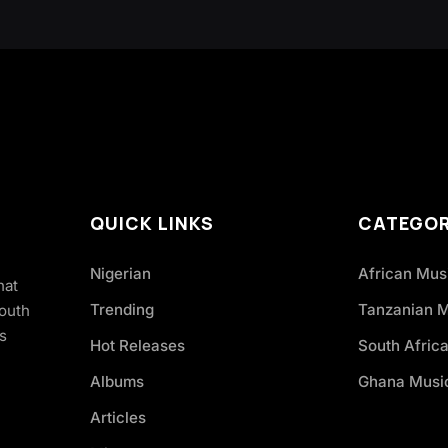
QUICK LINKS
CATEGOR
Nigerian
African Mus
hat
Trending
Tanzanian 
South
s
Hot Releases
South Afric
Albums
Ghana Musi
Articles