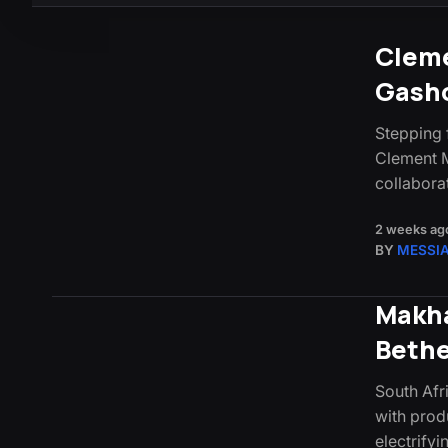
Cleme
Gasho
Stepping 
Clement M
collabora
2 weeks ag
BY
MESSI
Makha
Beth
South Afr
with prod
electrify