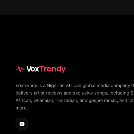
Vox
Trendy
Voxtrendy is a Nigerian African global media company t
delivers artist reviews and exclusive songs, including 
African, Ghanaian, Tanzanian, and gospel music, and lot
more.