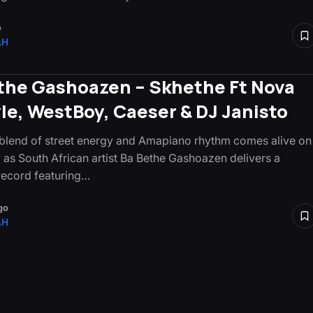
o
AH
the Gashoazen – Skhethe Ft Nova
yle, WestBoy, Caeser & DJ Janisto
 blend of street energy and Amapiano rhythm comes alive on
 as South African artist Ba Bethe Gashoazen delivers a
ecord featuring…
go
AH