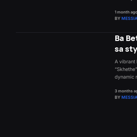
1 month ag
BY
MESSI
Ba Be
sa st
A vibrant
“Skhethe”
dynamic r
3 months a
BY
MESSI