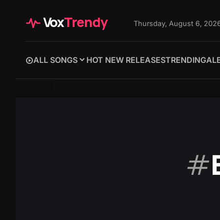
Vox
Trendy
Thursday, August 6, 202
ALL SONGS
HOT NEW RELEASES
TRENDING
AL
#