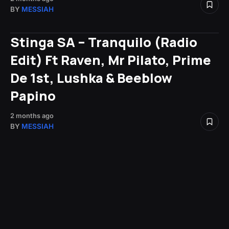
BY
MESSIAH
Stinga SA – Tranquilo (Radio
Edit) Ft Raven, Mr Pilato, Prime
De 1st, Lushka & Beeblow
Papino
2 months ago
BY
MESSIAH