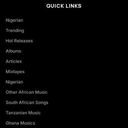
QUICK LINKS
Nigerian
Trending
Hot Releases
Albums
Articles
Mixtapes
Nigerian
Other African Music
South African Songs
Tanzanian Music
Ghana Musics