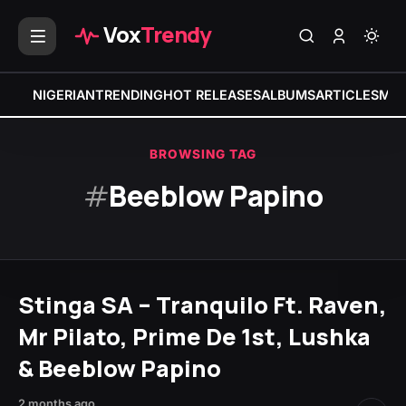
Vox
Trendy
NIGERIAN
TRENDING
HOT RELEASES
ALBUMS
ARTICLES
MIX
BROWSING TAG
#
Beeblow Papino
Stinga SA – Tranquilo Ft. Raven,
Mr Pilato, Prime De 1st, Lushka
& Beeblow Papino
2 months ago