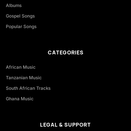
Albums
Gospel Songs
Popular Songs
CATEGORIES
African Music
Tanzanian Music
South African Tracks
Ghana Music
LEGAL & SUPPORT