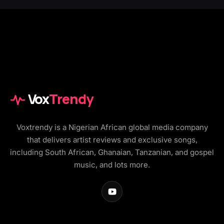
Vox
Trendy
Voxtrendy is a Nigerian African global media company
that delivers artist reviews and exclusive songs,
including South African, Ghanaian, Tanzanian, and gospel
music, and lots more.