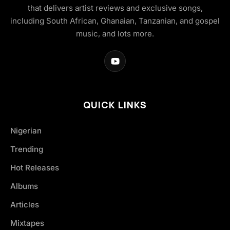
that delivers artist reviews and exclusive songs,
including South African, Ghanaian, Tanzanian, and gospel
music, and lots more.
QUICK LINKS
Nigerian
Trending
Hot Releases
Albums
Articles
Mixtapes