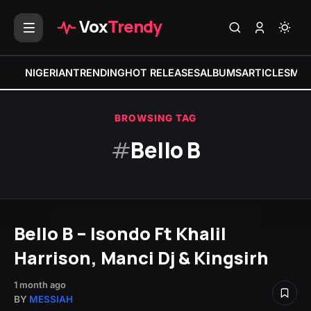
Vox
Trendy
NIGERIAN
TRENDING
HOT RELEASES
ALBUMS
ARTICLES
MIX
BROWSING TAG
#
Bello B
Bello B – Isondo Ft Khalil
Harrison, Manci Dj & Kingsirh
1 month ago
BY
MESSIAH