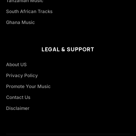
Tanzanian Music
South African Tracks
Ghana Music
LEGAL & SUPPORT
About US
Privacy Policy
Promote Your Music
Contact Us
Disclaimer