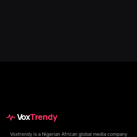
Vox
Trendy
Voxtrendy is a Nigerian African global media company