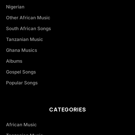
Nigerian
Other African Music
South African Songs
Tanzanian Music
Ghana Musics
Albums
Gospel Songs
Popular Songs
CATEGORIES
African Music