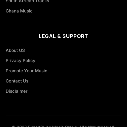
South African Tracks
Ghana Music
LEGAL & SUPPORT
About US
Privacy Policy
Promote Your Music
Contact Us
Disclaimer