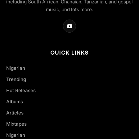
including South African, Ghanaian, Tanzanian, and gospel
music, and lots more.
QUICK LINKS
Nigerian
Trending
Hot Releases
Albums
Articles
Mixtapes
Nigerian