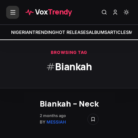
Vox
Trendy
NIGERIAN
TRENDING
HOT RELEASES
ALBUMS
ARTICLES
MIX
BROWSING TAG
#
Biankah
Biankah – Neck
2 months ago
BY
MESSIAH