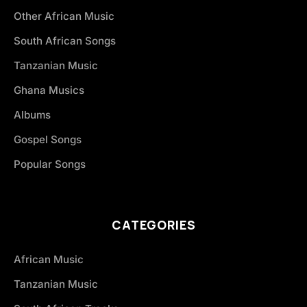
Other African Music
South African Songs
Tanzanian Music
Ghana Musics
Albums
Gospel Songs
Popular Songs
CATEGORIES
African Music
Tanzanian Music