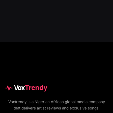
Vox
Trendy
Voxtrendy is a Nigerian African global media company
that delivers artist reviews and exclusive songs,