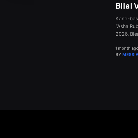
Bilal
Kano-base
“Asha Rub
2026. Ble
1 month ag
BY
MESSI