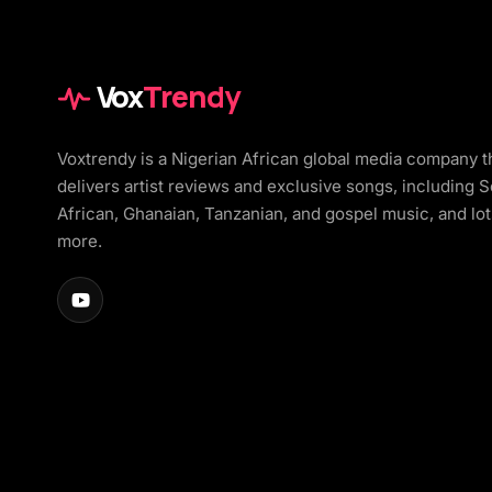
Vox
Trendy
Voxtrendy is a Nigerian African global media company t
delivers artist reviews and exclusive songs, including 
African, Ghanaian, Tanzanian, and gospel music, and lot
more.