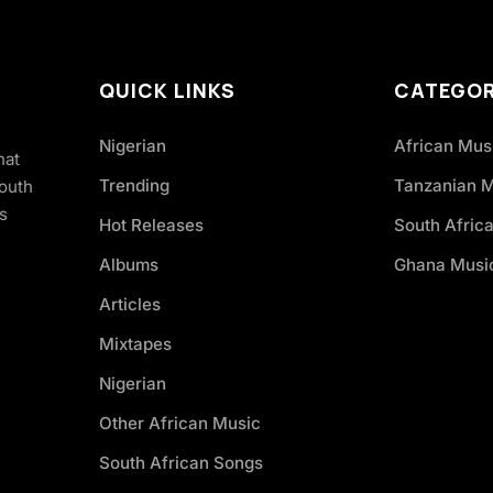
QUICK LINKS
CATEGOR
Nigerian
African Mus
hat
Trending
Tanzanian 
South
s
Hot Releases
South Afric
Albums
Ghana Musi
Articles
Mixtapes
Nigerian
Other African Music
South African Songs