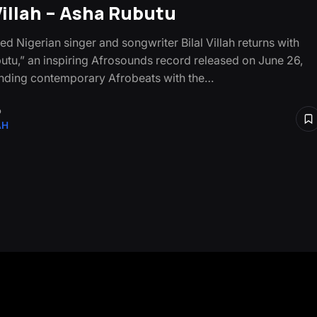
 Villah – Asha Rubutu
d Nigerian singer and songwriter Bilal Villah returns with
utu,” an inspiring Afrosounds record released on June 26,
nding contemporary Afrobeats with the…
o
AH