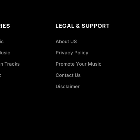
IES
LEGAL & SUPPORT
ic
About US
Music
Privacy Policy
an Tracks
Promote Your Music
c
Contact Us
Disclaimer