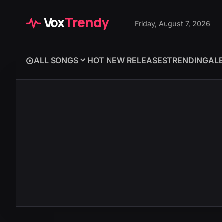
Vox
Trendy
Friday, August 7, 2026
ALL SONGS
HOT NEW RELEASES
TRENDING
AL