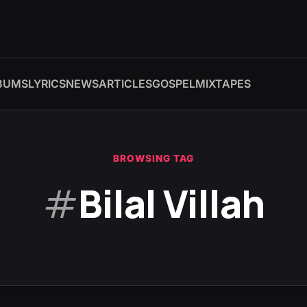
BUMS
LYRICS
NEWS
ARTICLES
GOSPEL
MIXTAPES
BROWSING TAG
#
Bilal Villah