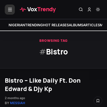
Vox
Trendy
NIGERIAN
TRENDING
HOT RELEASES
ALBUMS
ARTICLES
MIX
BROWSING TAG
#
Bistro
Bistro – Like Daily Ft. Don
Edward & Djy Kp
2 months ago
BY
MESSIAH