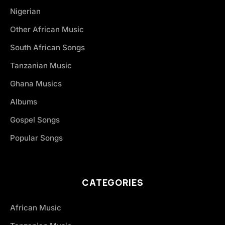
Nigerian
Other African Music
South African Songs
Tanzanian Music
Ghana Musics
Albums
Gospel Songs
Popular Songs
CATEGORIES
African Music