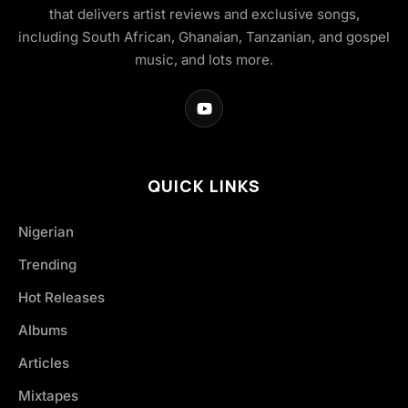
that delivers artist reviews and exclusive songs,
including South African, Ghanaian, Tanzanian, and gospel
music, and lots more.
QUICK LINKS
Nigerian
Trending
Hot Releases
Albums
Articles
Mixtapes