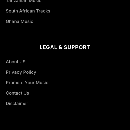
Tanzanian Music
South African Tracks
Ghana Music
LEGAL & SUPPORT
About US
Privacy Policy
Promote Your Music
Contact Us
Disclaimer