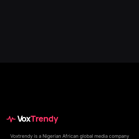
Vox
Trendy
Voxtrendy is a Nigerian African global media company