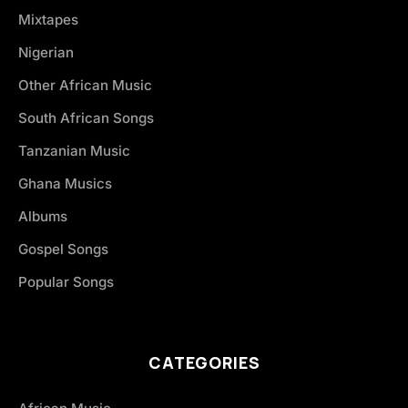
Mixtapes
Nigerian
Other African Music
South African Songs
Tanzanian Music
Ghana Musics
Albums
Gospel Songs
Popular Songs
CATEGORIES