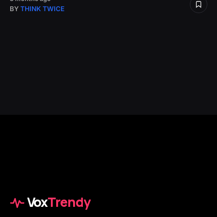
BY
THINK TWICE
Vox
Trendy