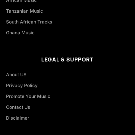
African Music
Tanzanian Music
South African Tracks
Ghana Music
LEGAL & SUPPORT
About US
Privacy Policy
Promote Your Music
Contact Us
Disclaimer