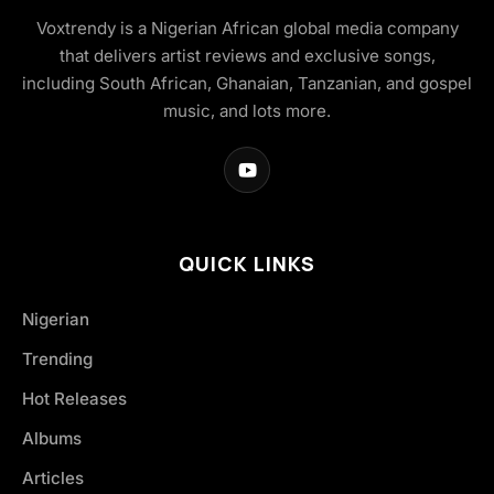
Voxtrendy is a Nigerian African global media company
that delivers artist reviews and exclusive songs,
including South African, Ghanaian, Tanzanian, and gospel
music, and lots more.
QUICK LINKS
Nigerian
Trending
Hot Releases
Albums
Articles