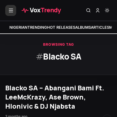
Vox
Trendy
NIGERIAN
TRENDING
HOT RELEASES
ALBUMS
ARTICLES
MIX
BROWSING TAG
#
Blacko SA
Blacko SA – Abangani Bami Ft.
LeeMcKrazy, Ase Brown,
Hlonivic & DJ Njabsta
3 months ago