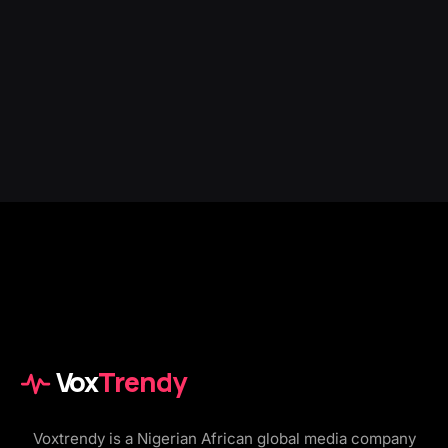
Vox
Trendy
Voxtrendy is a Nigerian African global media company