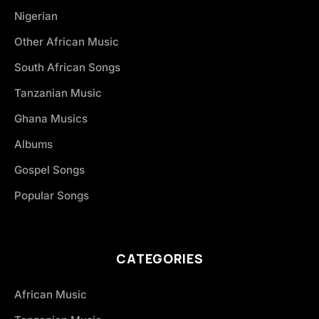
Nigerian
Other African Music
South African Songs
Tanzanian Music
Ghana Musics
Albums
Gospel Songs
Popular Songs
CATEGORIES
African Music