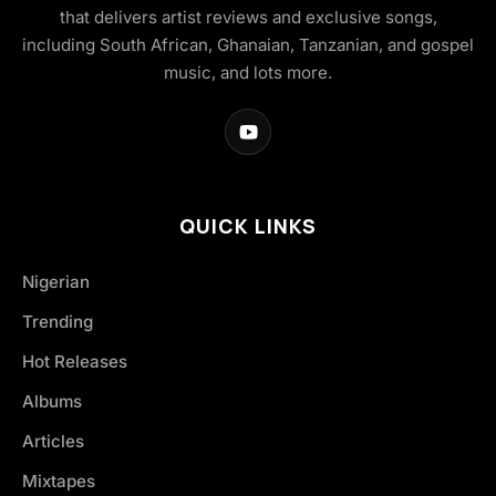
that delivers artist reviews and exclusive songs,
including South African, Ghanaian, Tanzanian, and gospel
music, and lots more.
QUICK LINKS
Nigerian
Trending
Hot Releases
Albums
Articles
Mixtapes