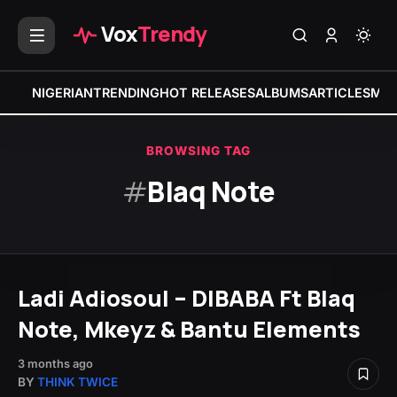
Vox
Trendy
NIGERIAN
TRENDING
HOT RELEASES
ALBUMS
ARTICLES
MIX
BROWSING TAG
#
Blaq Note
Ladi Adiosoul – DIBABA Ft Blaq
Note, Mkeyz & Bantu Elements
3 months ago
BY
THINK TWICE