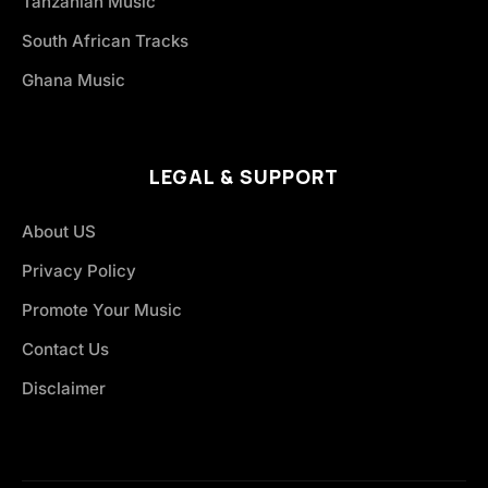
Tanzanian Music
South African Tracks
Ghana Music
LEGAL & SUPPORT
About US
Privacy Policy
Promote Your Music
Contact Us
Disclaimer