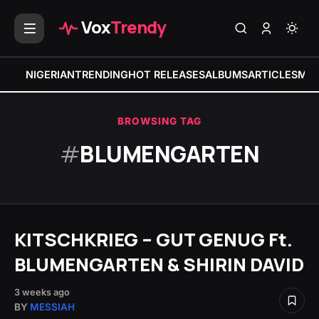
Vox
Trendy
NIGERIAN
TRENDING
HOT RELEASES
ALBUMS
ARTICLES
MIX
BROWSING TAG
#
BLUMENGARTEN
KITSCHKRIEG – GUT GENUG Ft.
BLUMENGARTEN & SHIRIN DAVID
3 weeks ago
BY
MESSIAH