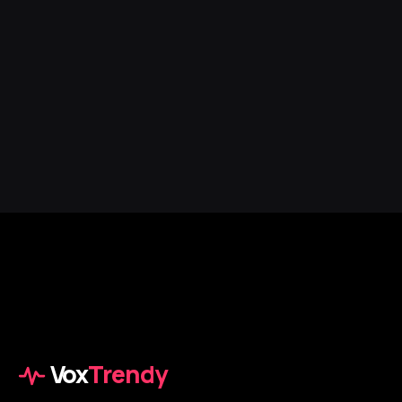
Vox
Trendy