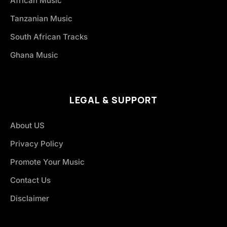
African Music
Tanzanian Music
South African Tracks
Ghana Music
LEGAL & SUPPORT
About US
Privacy Policy
Promote Your Music
Contact Us
Disclaimer