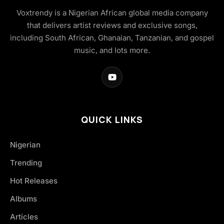
Voxtrendy is a Nigerian African global media company
that delivers artist reviews and exclusive songs,
including South African, Ghanaian, Tanzanian, and gospel
music, and lots more.
QUICK LINKS
Nigerian
Trending
Hot Releases
Albums
Articles