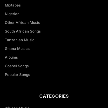
Mixtapes
Nigerian
Other African Music
South African Songs
Tanzanian Music
Ghana Musics
Albums
Gospel Songs
Popular Songs
CATEGORIES