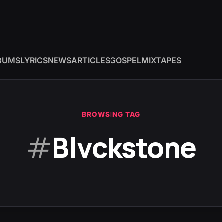
BUMS
LYRICS
NEWS
ARTICLES
GOSPEL
MIXTAPES
BROWSING TAG
#
Blvckstone