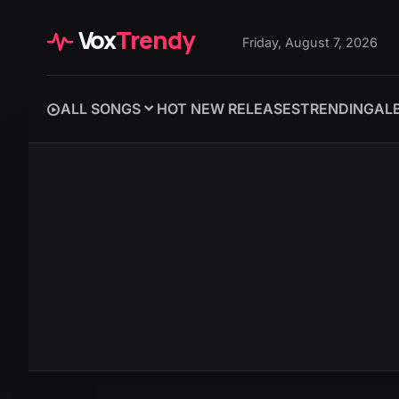
Vox
Trendy
Friday, August 7, 2026
ALL SONGS
HOT NEW RELEASES
TRENDING
AL