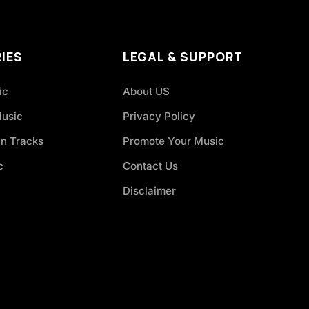
IES
LEGAL & SUPPORT
ic
About US
Music
Privacy Policy
an Tracks
Promote Your Music
c
Contact Us
Disclaimer