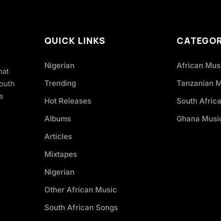
QUICK LINKS
CATEGOR
Nigerian
African Mus
hat
Trending
Tanzanian 
South
s
Hot Releases
South Afric
Albums
Ghana Musi
Articles
Mixtapes
Nigerian
Other African Music
South African Songs