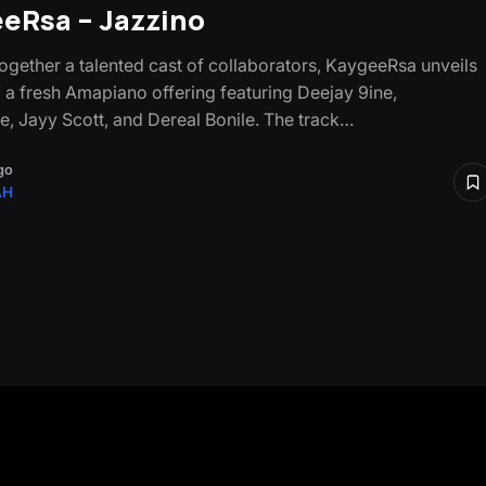
eRsa – Jazzino
together a talented cast of collaborators, KaygeeRsa unveils
” a fresh Amapiano offering featuring Deejay 9ine,
e, Jayy Scott, and Dereal Bonile. The track…
go
AH