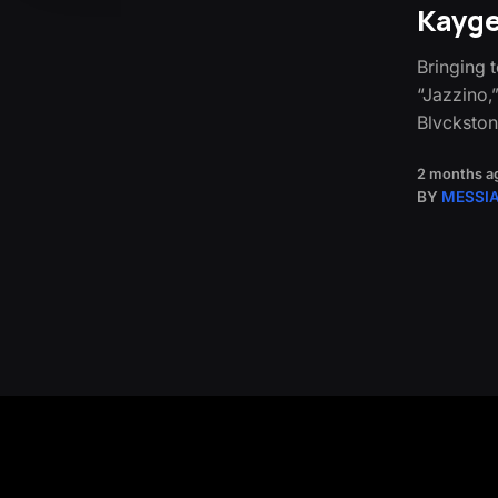
Kayge
Bringing 
“Jazzino,
Blvckston
2 months a
BY
MESSI