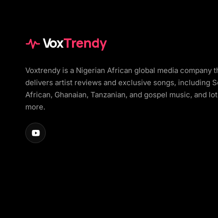
Vox
Trendy
Voxtrendy is a Nigerian African global media company t
delivers artist reviews and exclusive songs, including 
African, Ghanaian, Tanzanian, and gospel music, and lot
more.