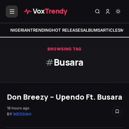
Vox
Trendy
NIGERIAN
TRENDING
HOT RELEASES
ALBUMS
ARTICLES
MIX
BROWSING TAG
#
Busara
Don Breezy – Upendo Ft. Busara
18 hours ago
BY
MESSIAH