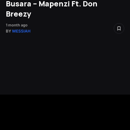
Busara – Mapenzi Ft. Don
Breezy
1 month ago
BY
MESSIAH