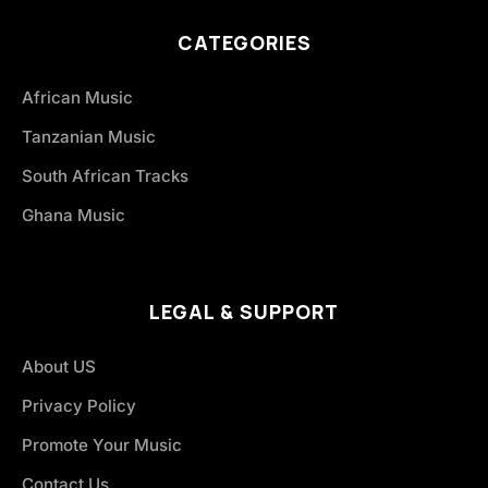
CATEGORIES
African Music
Tanzanian Music
South African Tracks
Ghana Music
LEGAL & SUPPORT
About US
Privacy Policy
Promote Your Music
Contact Us