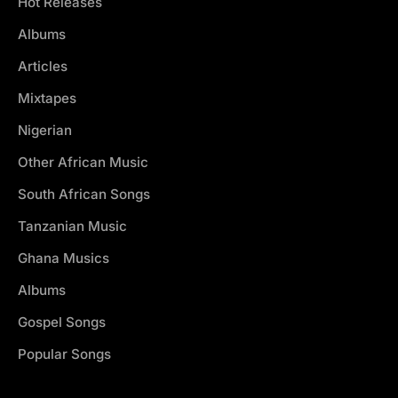
Hot Releases
Albums
Articles
Mixtapes
Nigerian
Other African Music
South African Songs
Tanzanian Music
Ghana Musics
Albums
Gospel Songs
Popular Songs