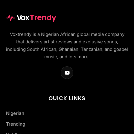
Vox
Trendy
Voxtrendy is a Nigerian African global media company
that delivers artist reviews and exclusive songs,
including South African, Ghanaian, Tanzanian, and gospel
music, and lots more.
QUICK LINKS
Nigerian
Trending