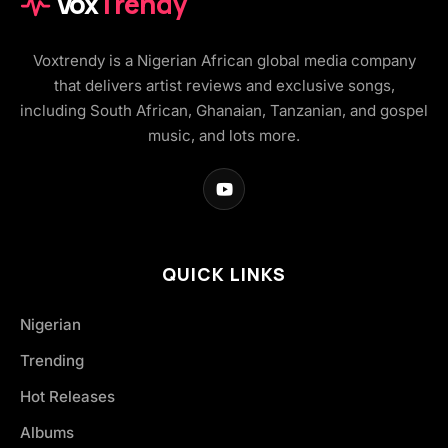
Vox
Trendy
Voxtrendy is a Nigerian African global media company
that delivers artist reviews and exclusive songs,
including South African, Ghanaian, Tanzanian, and gospel
music, and lots more.
QUICK LINKS
Nigerian
Trending
Hot Releases
Albums