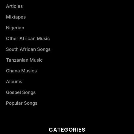
Articles
Mixtapes
Nigerian
Other African Music
South African Songs
Tanzanian Music
Ghana Musics
Albums
Gospel Songs
Popular Songs
CATEGORIES