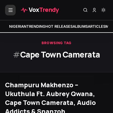
Vox
Trendy
NIGERIAN
TRENDING
HOT RELEASES
ALBUMS
ARTICLES
MIX
BROWSING TAG
#
Cape Town Camerata
Champuru Makhenzo –
Ukuthula Ft. Aubrey Qwana,
Cape Town Camerata, Audio
Addicts & Snanzoh