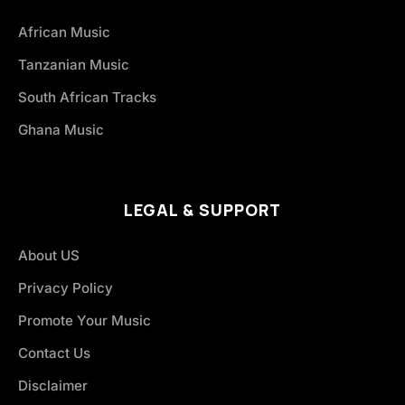
African Music
Tanzanian Music
South African Tracks
Ghana Music
LEGAL & SUPPORT
About US
Privacy Policy
Promote Your Music
Contact Us
Disclaimer