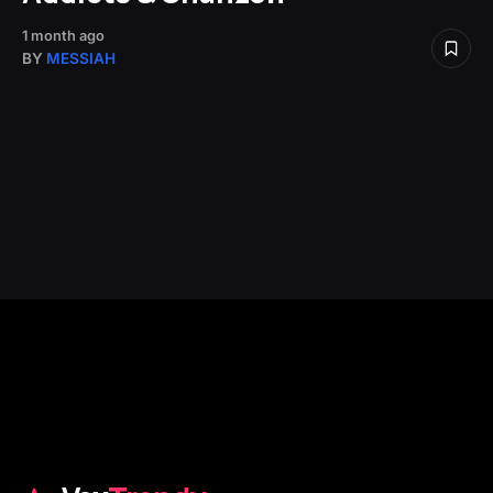
1 month ago
BY
MESSIAH