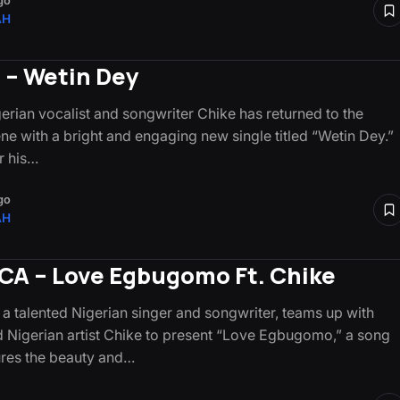
go
AH
 – Wetin Dey
gerian vocalist and songwriter Chike has returned to the
ne with a bright and engaging new single titled “Wetin Dey.”
r his…
go
AH
A – Love Egbugomo Ft. Chike
 talented Nigerian singer and songwriter, teams up with
 Nigerian artist Chike to present “Love Egbugomo,” a song
ures the beauty and…