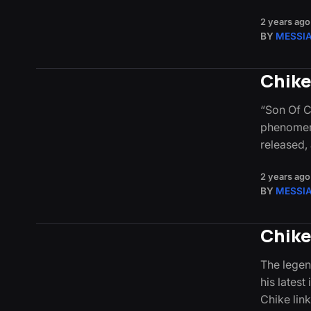
2 years ago
BY
MESSI
Chike
“Son Of C
phenomena
released, 
2 years ago
BY
MESSI
Chike
The legen
his latest
Chike lin