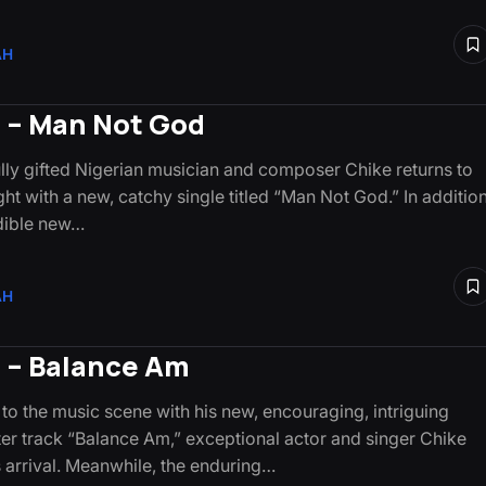
AH
 – Man Not God
ly gifted Nigerian musician and composer Chike returns to
ght with a new, catchy single titled “Man Not God.” In addition
edible new…
AH
 – Balance Am
 to the music scene with his new, encouraging, intriguing
er track “Balance Am,” exceptional actor and singer Chike
 arrival. Meanwhile, the enduring…