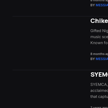
8 months a
BY
MESSI
Chike
Gifted Ni
music sce
Known fo
8 months a
BY
MESSI
SYEMC
SYEMCA, a
acclaimed
that capt
2 years ago