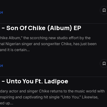
AH
 – Son Of Chike (Album) EP
hike Album,” the scorching new studio effort by the
l Nigerian singer and songwriter Chike, has just been
and it is certain…
AH
 – Unto You Ft. Ladipoe
dary actor and singer Chike returns to the music world with
 inspiring and captivating hit single “Unto You.” Likewise,
ked up…