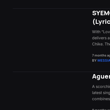
SYEMC
(Lyri
With “Lo
delivers a
Chike. Th
7 months a
BY
MESSI
Aguer
A scorchin
latest sin
combines