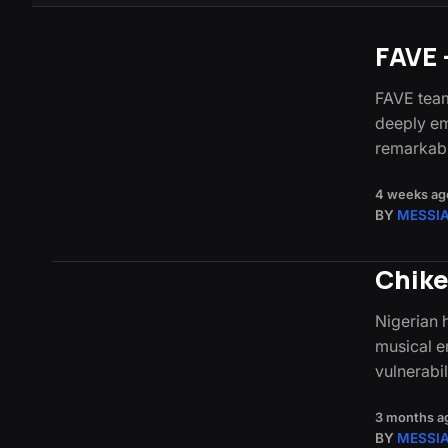
FAVE 
FAVE team
deeply em
remarkabl
4 weeks ag
BY
MESSI
Chike
Nigerian 
musical e
vulnerabi
3 months a
BY
MESSI