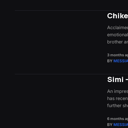
Chike
Acclaimed
emotionall
brother 
3 months a
BY
MESSI
Simi 
An impres
has recen
further s
6 months a
BY
MESSI