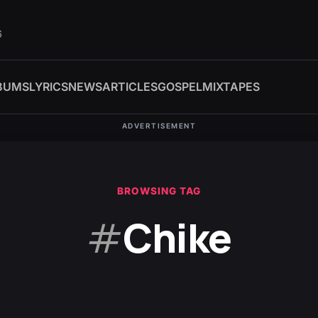
6
BUMS
LYRICS
NEWS
ARTICLES
GOSPEL
MIXTAPES
ADVERTISEMENT
BROWSING TAG
#
Chike