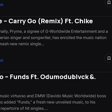
AH
 – Carry Go (Remix) Ft. Chike
lly, Pryme, a signee of G-Worldwide Entertainment and a
gerian singer and songwriter, has enrolled the music nation
smash new remix single…
AH
o – Funds Ft. Odumodublvck &.
e
 music virtuoso and DMW (Davido Music Worldwide) boss
s added “Funds,” a fresh new unveiled music, to his
repertoire of hit singles.…