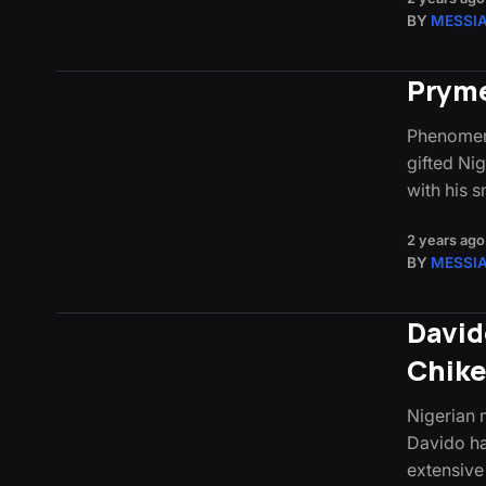
BY
MESSI
Pryme
Phenomena
gifted Ni
with his 
2 years ago
BY
MESSI
David
Chik
Nigerian
Davido ha
extensive 