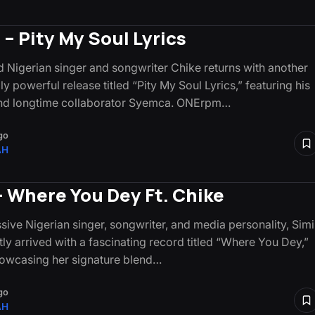
 – Pity My Soul Lyrics
 Nigerian singer and songwriter Chike returns with another
y powerful release titled “Pity My Soul Lyrics,” featuring his
and longtime collaborator Syemca. ONErpm…
go
AH
– Where You Dey Ft. Chike
sive Nigerian singer, songwriter, and media personality, Simi
tly arrived with a fascinating record titled “Where You Dey,”
howcasing her signature blend…
go
AH