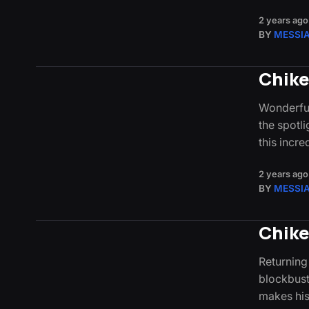
2 years ago
BY
MESSI
Chike
Wonderful
the spotli
this incr
2 years ago
BY
MESSI
Chike
Returning
blockbust
makes his