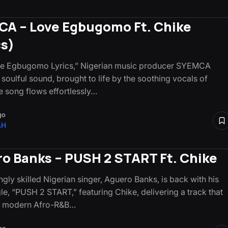
A – Love Egbugomo Ft. Chike
cs)
ve Egbugomo Lyrics,” Nigerian music producer SYEMCA
 soulful sound, brought to life by the soothing vocals of
e song flows effortlessly…
go
AH
o Banks – PUSH 2 START Ft. Chike
gly skilled Nigerian singer, Aguero Banks, is back with his
gle, “PUSH 2 START,” featuring Chike, delivering a track that
 modern Afro-R&B…