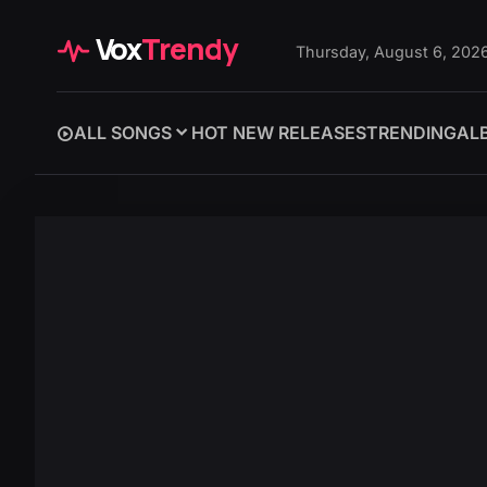
Vox
Trendy
Thursday, August 6, 202
ALL SONGS
HOT NEW RELEASES
TRENDING
AL