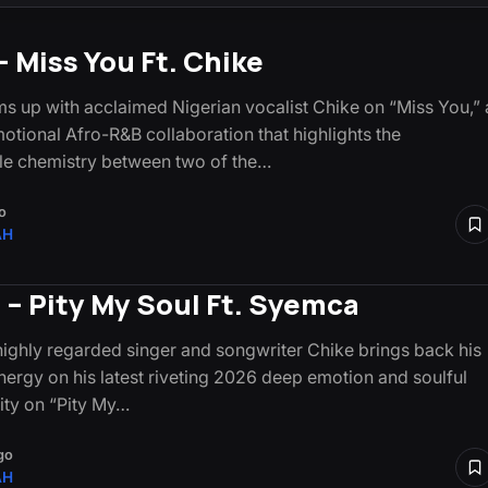
– Miss You Ft. Chike
s up with acclaimed Nigerian vocalist Chike on “Miss You,” 
otional Afro-R&B collaboration that highlights the
e chemistry between two of the…
o
AH
 – Pity My Soul Ft. Syemca
highly regarded singer and songwriter Chike brings back his
nergy on his latest riveting 2026 deep emotion and soulful
lity on “Pity My…
go
AH