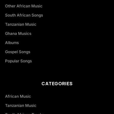
Other African Music
South African Songs
Tanzanian Music
Ghana Musics
Albums
Gospel Songs
Popular Songs
CATEGORIES
African Music
Tanzanian Music