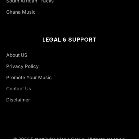
South African Tracks
Ghana Music
LEGAL & SUPPORT
About US
Privacy Policy
Promote Your Music
Contact Us
Disclaimer