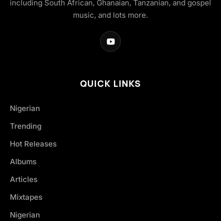
including South African, Ghanaian, Tanzanian, and gospel
music, and lots more.
QUICK LINKS
Nigerian
Trending
Hot Releases
Albums
Articles
Mixtapes
Nigerian