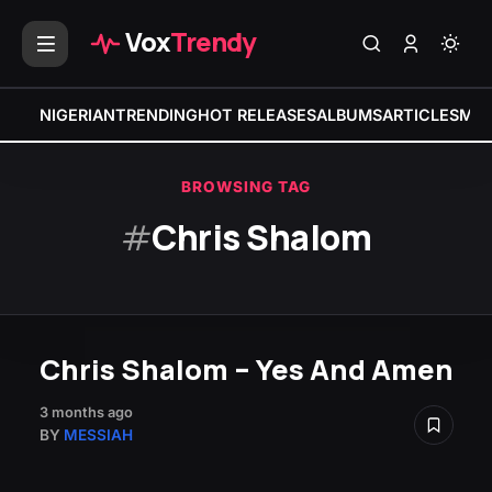
Vox
Trendy
NIGERIAN
TRENDING
HOT RELEASES
ALBUMS
ARTICLES
MIX
BROWSING TAG
#
Chris Shalom
Chris Shalom – Yes And Amen
3 months ago
BY
MESSIAH