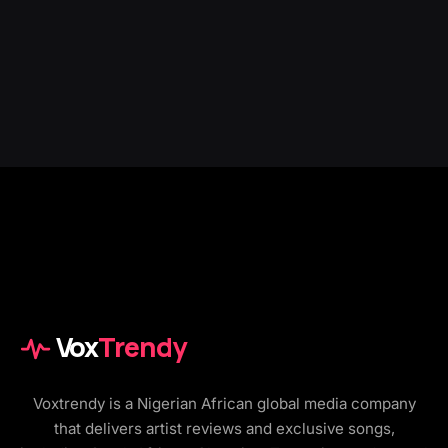
Vox
Trendy
Voxtrendy is a Nigerian African global media company
that delivers artist reviews and exclusive songs,