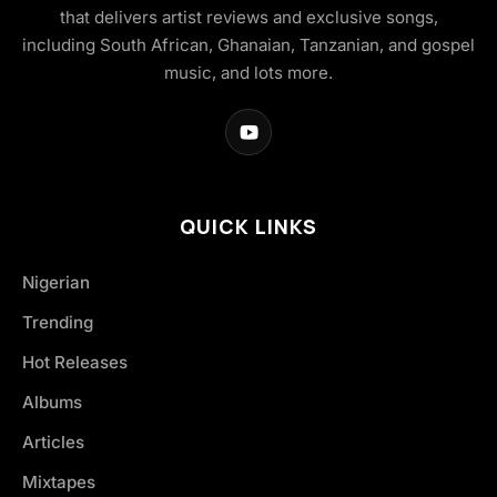
that delivers artist reviews and exclusive songs,
including South African, Ghanaian, Tanzanian, and gospel
music, and lots more.
QUICK LINKS
Nigerian
Trending
Hot Releases
Albums
Articles
Mixtapes