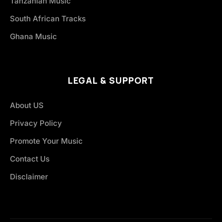
Tanzanian Music
South African Tracks
Ghana Music
LEGAL & SUPPORT
About US
Privacy Policy
Promote Your Music
Contact Us
Disclaimer