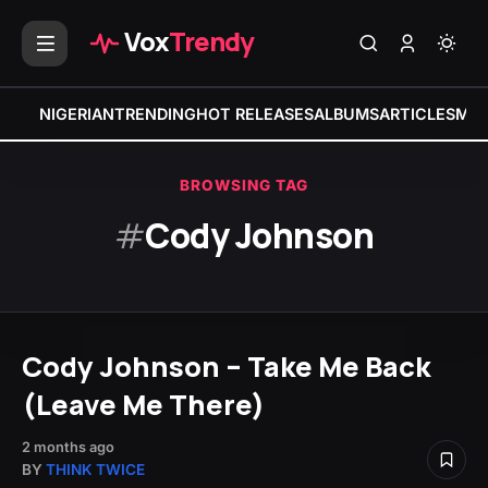
Vox
Trendy
NIGERIAN
TRENDING
HOT RELEASES
ALBUMS
ARTICLES
MIX
BROWSING TAG
#
Cody Johnson
Cody Johnson – Take Me Back
(Leave Me There)
2 months ago
BY
THINK TWICE