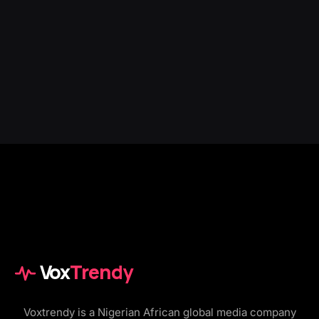
Vox
Trendy
Voxtrendy is a Nigerian African global media company