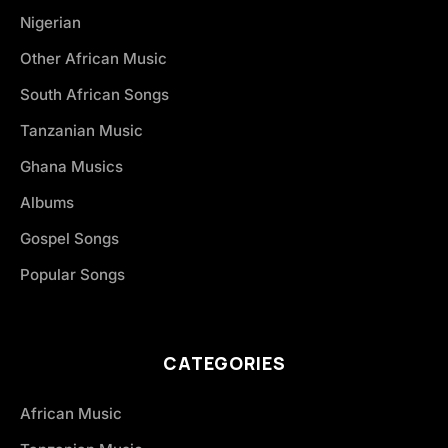
Nigerian
Other African Music
South African Songs
Tanzanian Music
Ghana Musics
Albums
Gospel Songs
Popular Songs
CATEGORIES
African Music