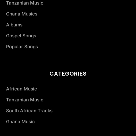
Tanzanian Music
Ghana Musics
Albums
Gospel Songs
Popular Songs
CATEGORIES
African Music
Tanzanian Music
South African Tracks
Ghana Music