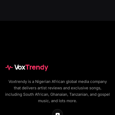
Vox
Trendy
Voxtrendy is a Nigerian African global media company
that delivers artist reviews and exclusive songs,
including South African, Ghanaian, Tanzanian, and gospel
music, and lots more.