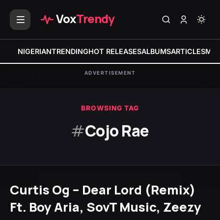
Vox
Trendy
NIGERIAN
TRENDING
HOT RELEASES
ALBUMS
ARTICLES
MIX
ADVERTISEMENT
BROWSING TAG
#
Cojo Rae
Curtis Og – Dear Lord (Remix)
Ft. Boy Aria, SovT Music, Zeezy