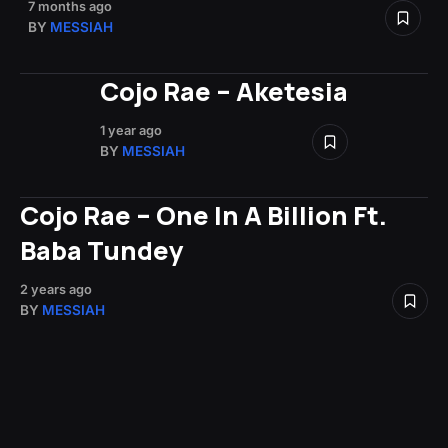
7 months ago
BY
MESSIAH
Cojo Rae – Aketesia
1 year ago
BY
MESSIAH
Cojo Rae – One In A Billion Ft.
Baba Tundey
2 years ago
BY
MESSIAH