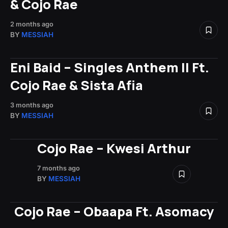
& Cojo Rae
2 months ago
BY
MESSIAH
Eni Baid – Singles Anthem II Ft.
Cojo Rae & Sista Afia
3 months ago
BY
MESSIAH
Cojo Rae – Kwesi Arthur
7 months ago
BY
MESSIAH
Cojo Rae – Obaapa Ft. Asomacy