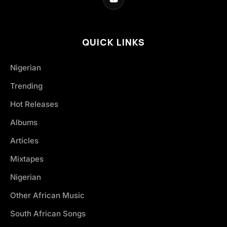
QUICK LINKS
Nigerian
Trending
Hot Releases
Albums
Articles
Mixtapes
Nigerian
Other African Music
South African Songs