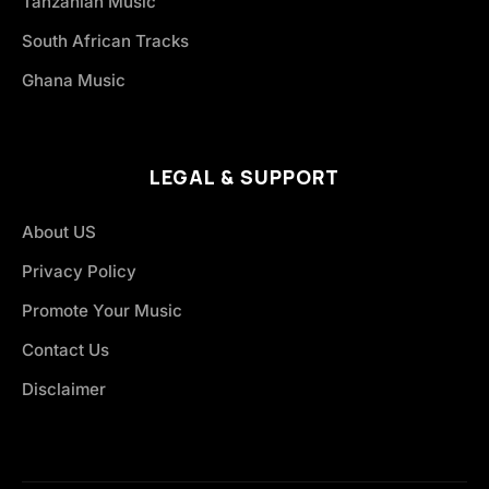
Tanzanian Music
South African Tracks
Ghana Music
LEGAL & SUPPORT
About US
Privacy Policy
Promote Your Music
Contact Us
Disclaimer