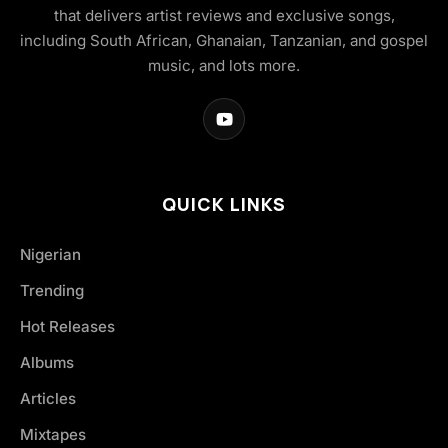
that delivers artist reviews and exclusive songs,
including South African, Ghanaian, Tanzanian, and gospel
music, and lots more.
QUICK LINKS
Nigerian
Trending
Hot Releases
Albums
Articles
Mixtapes