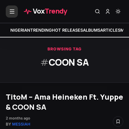
Vox
Trendy
NIGERIAN
TRENDING
HOT RELEASES
ALBUMS
ARTICLES
MIX
BROWSING TAG
#
COON SA
TitoM – Ama Heineken Ft. Yuppe
& COON SA
2 months ago
BY
MESSIAH