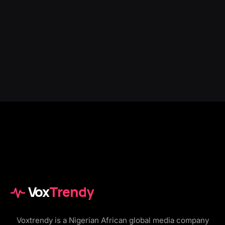
Vox
Trendy
Voxtrendy is a Nigerian African global media company