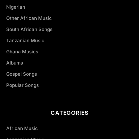
Nigerian
Other African Music
South African Songs
Tanzanian Music
Ghana Musics
Albums
Gospel Songs
Popular Songs
CATEGORIES
African Music