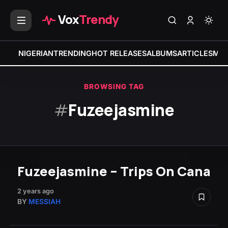
Vox
Trendy
NIGERIAN
TRENDING
HOT RELEASES
ALBUMS
ARTICLES
MIX
BROWSING TAG
#
Fuzeejasmine
Fuzeejasmine – Trips On Cana
2 years ago
BY
MESSIAH