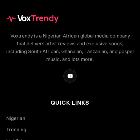
Vox
Trendy
Voxtrendy is a Nigerian African global media company
that delivers artist reviews and exclusive songs,
including South African, Ghanaian, Tanzanian, and gospel
music, and lots more.
QUICK LINKS
Nigerian
Trending