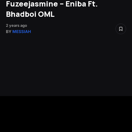
Fuzeejasmine – Eniba Ft.
Bhadboi OML
2 years ago
BY
MESSIAH