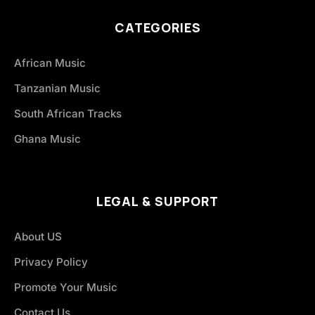
CATEGORIES
African Music
Tanzanian Music
South African Tracks
Ghana Music
LEGAL & SUPPORT
About US
Privacy Policy
Promote Your Music
Contact Us