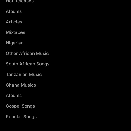
Hot Releases
Albums
Articles
Mixtapes
Nigerian
Other African Music
South African Songs
Tanzanian Music
Ghana Musics
Albums
Gospel Songs
Popular Songs