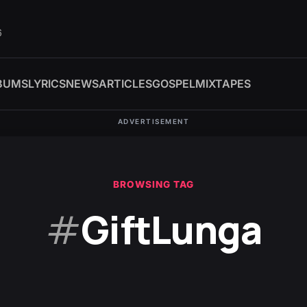
6
BUMS
LYRICS
NEWS
ARTICLES
GOSPEL
MIXTAPES
ADVERTISEMENT
BROWSING TAG
#
GiftLunga