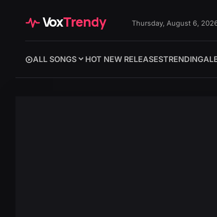
Vox
Trendy
Thursday, August 6, 202
ALL SONGS
HOT NEW RELEASES
TRENDING
AL