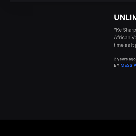
UNLIM
“Ke Sharp
African V
time as i
2 years ago
BY
MESSI