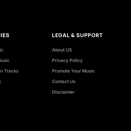
IES
LEGAL & SUPPORT
ic
About US
Music
Privacy Policy
an Tracks
Promote Your Music
c
Contact Us
Disclaimer