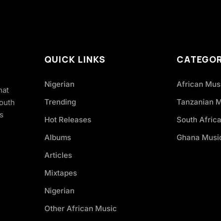
QUICK LINKS
CATEGOR
Nigerian
African Mus
hat
Trending
Tanzanian 
South
s
Hot Releases
South Afric
Albums
Ghana Musi
Articles
Mixtapes
Nigerian
Other African Music