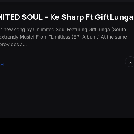
ITED SOUL – Ke Sharp Ft GiftLunga
” new song by Unlimited Soul Featuring GiftLunga [South
oxtrendy Music] From “Limitless (EP) Album.” At the same
t provides a…
AH