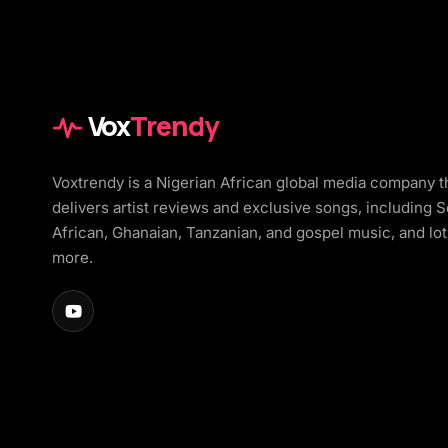
Vox
Trendy
Voxtrendy is a Nigerian African global media company t
delivers artist reviews and exclusive songs, including 
African, Ghanaian, Tanzanian, and gospel music, and lot
more.