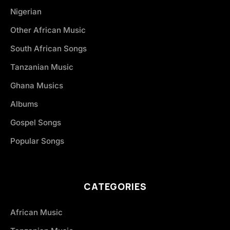
Nigerian
Other African Music
South African Songs
Tanzanian Music
Ghana Musics
Albums
Gospel Songs
Popular Songs
CATEGORIES
African Music