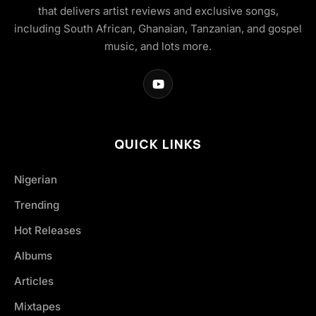
that delivers artist reviews and exclusive songs,
including South African, Ghanaian, Tanzanian, and gospel
music, and lots more.
QUICK LINKS
Nigerian
Trending
Hot Releases
Albums
Articles
Mixtapes