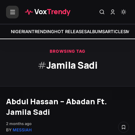
Vox
Trendy
NIGERIAN
TRENDING
HOT RELEASES
ALBUMS
ARTICLES
MIX
BROWSING TAG
#
Jamila Sadi
Abdul Hassan – Abadan Ft.
Jamila Sadi
2 months ago
BY
MESSIAH