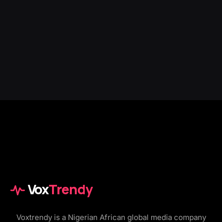
Vox
Trendy
Voxtrendy is a Nigerian African global media company