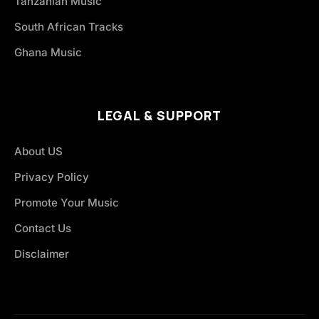
Tanzanian Music
South African Tracks
Ghana Music
LEGAL & SUPPORT
About US
Privacy Policy
Promote Your Music
Contact Us
Disclaimer