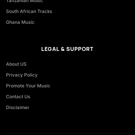
Tanzanian Music
South African Tracks
Ghana Music
LEGAL & SUPPORT
About US
Privacy Policy
Promote Your Music
Contact Us
Disclaimer