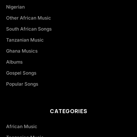
Nigerian
Other African Music
South African Songs
Tanzanian Music
Ghana Musics
Albums
Gospel Songs
Popular Songs
CATEGORIES
African Music