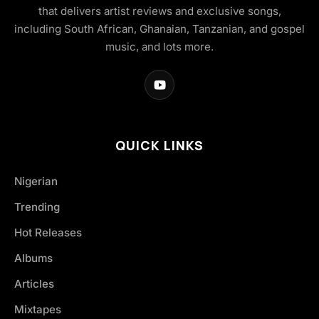
that delivers artist reviews and exclusive songs,
including South African, Ghanaian, Tanzanian, and gospel
music, and lots more.
QUICK LINKS
Nigerian
Trending
Hot Releases
Albums
Articles
Mixtapes