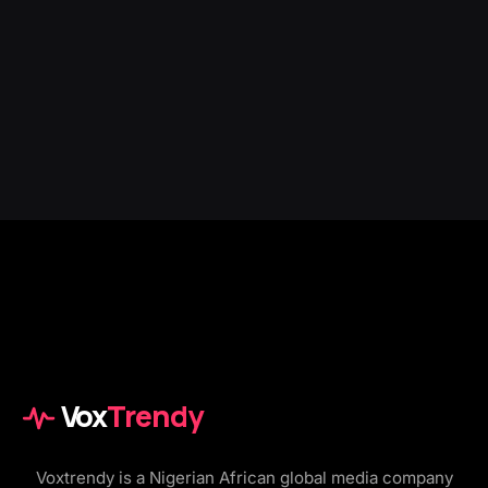
Vox
Trendy
Voxtrendy is a Nigerian African global media company