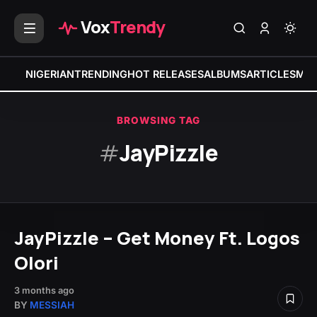
Vox
Trendy
NIGERIAN
TRENDING
HOT RELEASES
ALBUMS
ARTICLES
MIX
BROWSING TAG
#
JayPizzle
JayPizzle – Get Money Ft. Logos
Olori
3 months ago
BY
MESSIAH