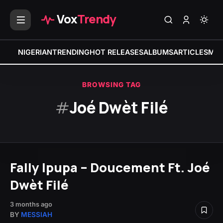
Vox
Trendy
NIGERIAN
TRENDING
HOT RELEASES
ALBUMS
ARTICLES
MIX
BROWSING TAG
#
Joé Dwèt Filé
Fally Ipupa – Doucement Ft. Joé
Dwèt Filé
3 months ago
BY
MESSIAH