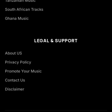
Tanzanian Music
South African Tracks
Ghana Music
LEGAL & SUPPORT
About US
Privacy Policy
Promote Your Music
Contact Us
Disclaimer