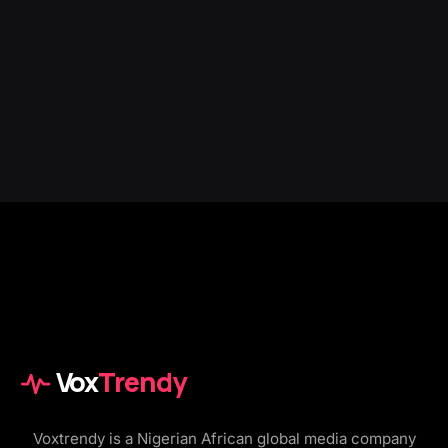
Vox
Trendy
Voxtrendy is a Nigerian African global media company