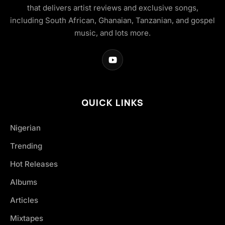
that delivers artist reviews and exclusive songs,
including South African, Ghanaian, Tanzanian, and gospel
music, and lots more.
QUICK LINKS
Nigerian
Trending
Hot Releases
Albums
Articles
Mixtapes