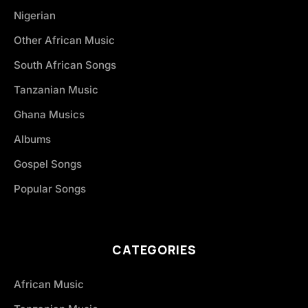
Nigerian
Other African Music
South African Songs
Tanzanian Music
Ghana Musics
Albums
Gospel Songs
Popular Songs
CATEGORIES
African Music