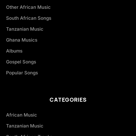
Other African Music
South African Songs
Tanzanian Music
Ghana Musics
Albums
Gospel Songs
Popular Songs
CATEGORIES
African Music
Tanzanian Music