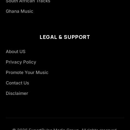
South African Tracks
Ghana Music
LEGAL & SUPPORT
About US
Privacy Policy
Promote Your Music
Contact Us
Disclaimer