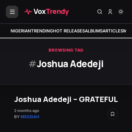
Vox
Trendy
NIGERIAN
TRENDING
HOT RELEASES
ALBUMS
ARTICLES
MIX
BROWSING TAG
#
Joshua Adedeji
Joshua Adedeji – GRATEFUL
2 months ago
BY
MESSIAH