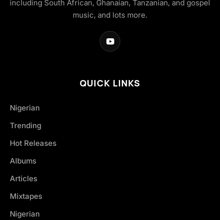
including South African, Ghanaian, Tanzanian, and gospel
music, and lots more.
QUICK LINKS
Nigerian
Trending
Hot Releases
Albums
Articles
Mixtapes
Nigerian