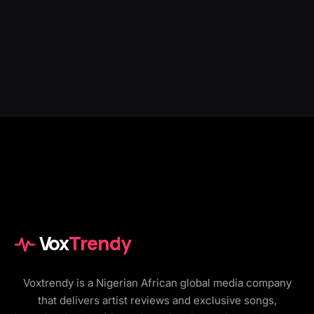
Vox
Trendy
Voxtrendy is a Nigerian African global media company
that delivers artist reviews and exclusive songs,