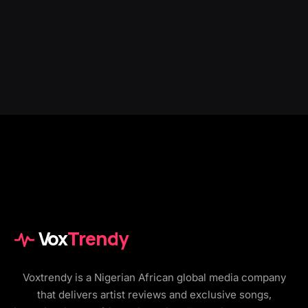
Vox
Trendy
Voxtrendy is a Nigerian African global media company
that delivers artist reviews and exclusive songs,