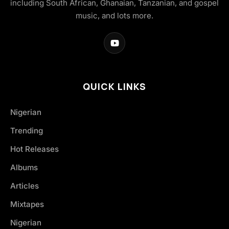
including South African, Ghanaian, Tanzanian, and gospel
music, and lots more.
QUICK LINKS
Nigerian
Trending
Hot Releases
Albums
Articles
Mixtapes
Nigerian