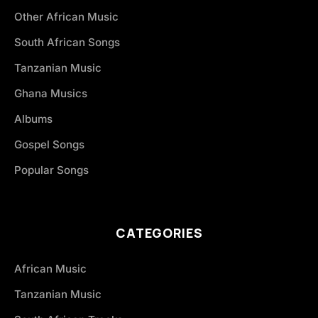
Other African Music
South African Songs
Tanzanian Music
Ghana Musics
Albums
Gospel Songs
Popular Songs
CATEGORIES
African Music
Tanzanian Music