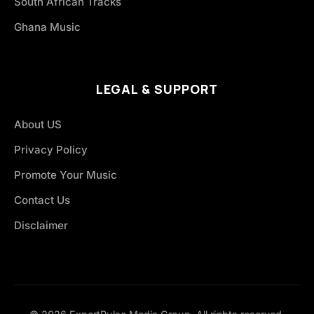
South African Tracks
Ghana Music
LEGAL & SUPPORT
About US
Privacy Policy
Promote Your Music
Contact Us
Disclaimer