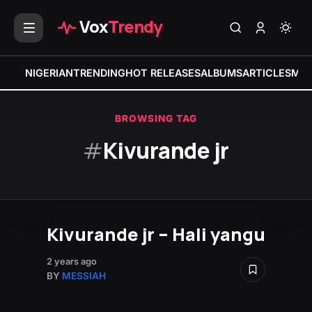
Vox
Trendy
NIGERIAN
TRENDING
HOT RELEASES
ALBUMS
ARTICLES
MIX
BROWSING TAG
#
Kivurande jr
Kivurande jr – Hali yangu
2 years ago
BY
MESSIAH