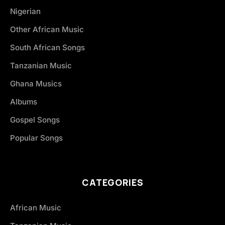
Nigerian
Other African Music
South African Songs
Tanzanian Music
Ghana Musics
Albums
Gospel Songs
Popular Songs
CATEGORIES
African Music