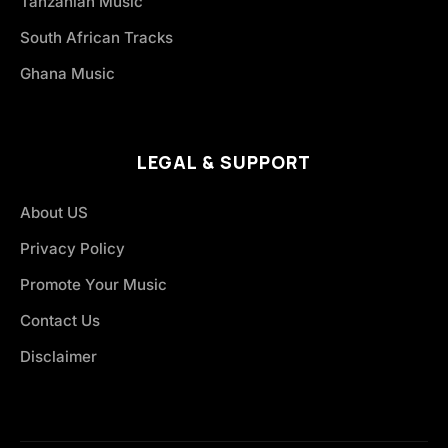
Tanzanian Music
South African Tracks
Ghana Music
LEGAL & SUPPORT
About US
Privacy Policy
Promote Your Music
Contact Us
Disclaimer