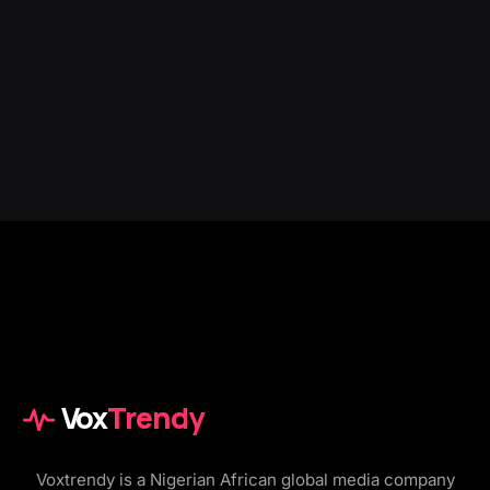
Vox
Trendy
Voxtrendy is a Nigerian African global media company