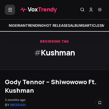
Vox
Trendy
NIGERIAN
TRENDING
HOT RELEASES
ALBUMS
ARTICLES
MIX
BROWSING TAG
#
Kushman
Gody Tennor – Shiwowowo Ft.
Kushman
2 months ago
BY
MESSIAH