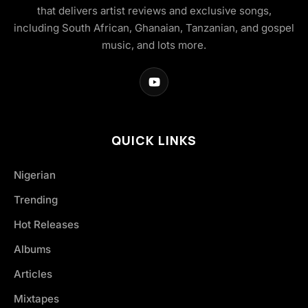
that delivers artist reviews and exclusive songs,
including South African, Ghanaian, Tanzanian, and gospel
music, and lots more.
QUICK LINKS
Nigerian
Trending
Hot Releases
Albums
Articles
Mixtapes