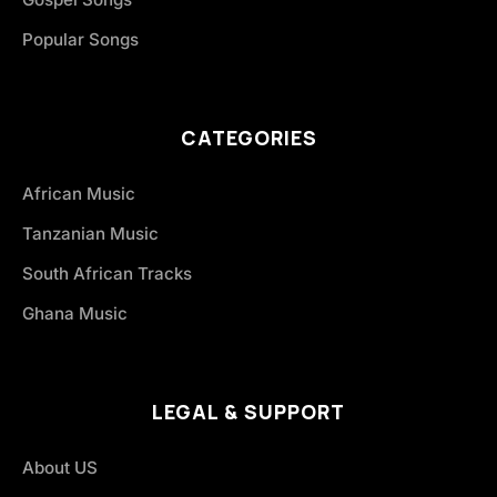
Popular Songs
CATEGORIES
African Music
Tanzanian Music
South African Tracks
Ghana Music
LEGAL & SUPPORT
About US