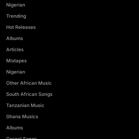
Nigerian
Trending
Hot Releases
Albums
Articles
Mixtapes
Nigerian
Other African Music
South African Songs
Tanzanian Music
Ghana Musics
Albums
Gospel Songs