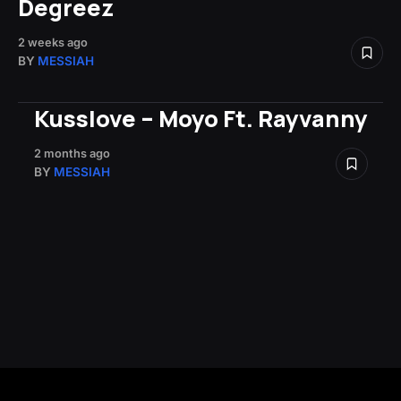
Degreez
2 weeks ago
BY
MESSIAH
Kusslove – Moyo Ft. Rayvanny
2 months ago
BY
MESSIAH