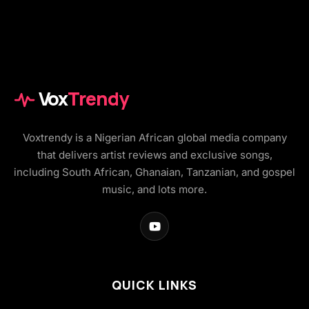
Vox
Trendy
Voxtrendy is a Nigerian African global media company
that delivers artist reviews and exclusive songs,
including South African, Ghanaian, Tanzanian, and gospel
music, and lots more.
QUICK LINKS