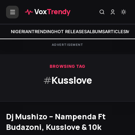
Vox
Trendy
NIGERIAN
TRENDING
HOT RELEASES
ALBUMS
ARTICLES
MIX
ADVERTISEMENT
BROWSING TAG
#
Kusslove
Dj Mushizo – Nampenda Ft
Budazoni, Kusslove & 10k