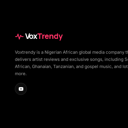
Vox
Trendy
Voxtrendy is a Nigerian African global media company t
delivers artist reviews and exclusive songs, including 
African, Ghanaian, Tanzanian, and gospel music, and lot
more.