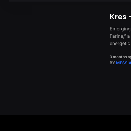
Kres 
Emerging 
Farina,” 
energeti
3 months a
BY
MESSI