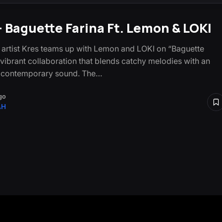
– Baguette Farina Ft. Lemon & LOKI
artist Kres teams up with Lemon and LOKI on “Baguette
a vibrant collaboration that blends catchy melodies with an
c contemporary sound. The…
go
AH