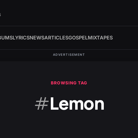
6
BUMS
LYRICS
NEWS
ARTICLES
GOSPEL
MIXTAPES
ADVERTISEMENT
BROWSING TAG
#
Lemon