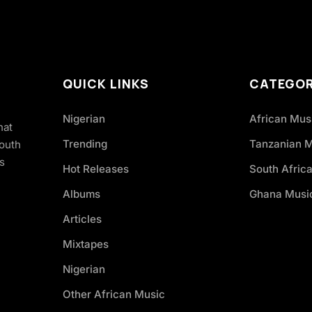
QUICK LINKS
CATEGOR
Nigerian
African Mus
hat
Trending
Tanzanian 
South
s
Hot Releases
South Afric
Albums
Ghana Musi
Articles
Mixtapes
Nigerian
Other African Music