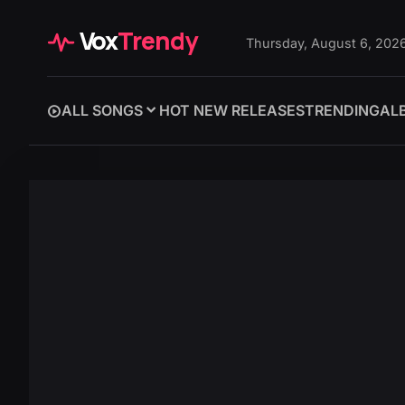
Vox
Trendy
Thursday, August 6, 202
ALL SONGS
HOT NEW RELEASES
TRENDING
AL