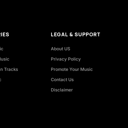
IES
LEGAL & SUPPORT
ic
About US
Music
Privacy Policy
an Tracks
Promote Your Music
c
Contact Us
Disclaimer