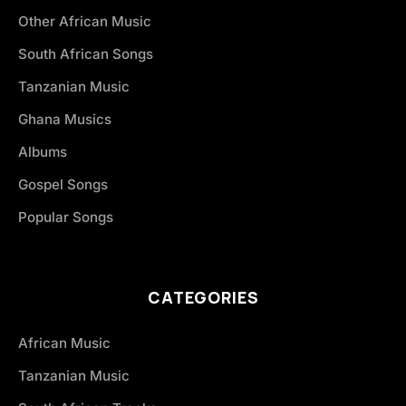
Other African Music
South African Songs
Tanzanian Music
Ghana Musics
Albums
Gospel Songs
Popular Songs
CATEGORIES
African Music
Tanzanian Music