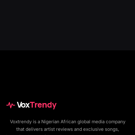
Vox
Trendy
Voxtrendy is a Nigerian African global media company
that delivers artist reviews and exclusive songs,