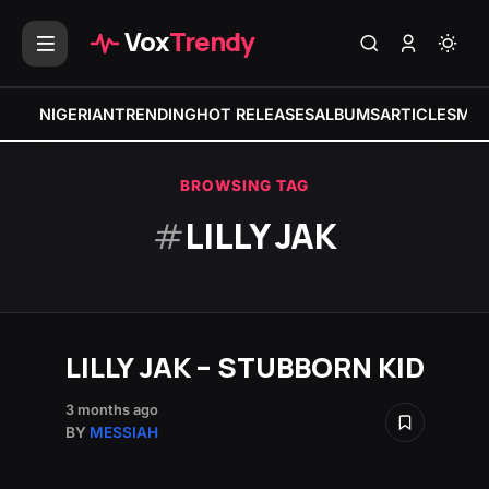
Vox
Trendy
NIGERIAN
TRENDING
HOT RELEASES
ALBUMS
ARTICLES
MIX
BROWSING TAG
#
LILLY JAK
LILLY JAK – STUBBORN KID
3 months ago
BY
MESSIAH