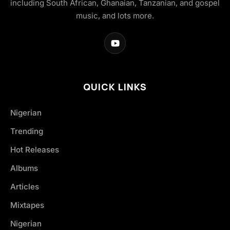
including South African, Ghanaian, Tanzanian, and gospel
music, and lots more.
QUICK LINKS
Nigerian
Trending
Hot Releases
Albums
Articles
Mixtapes
Nigerian