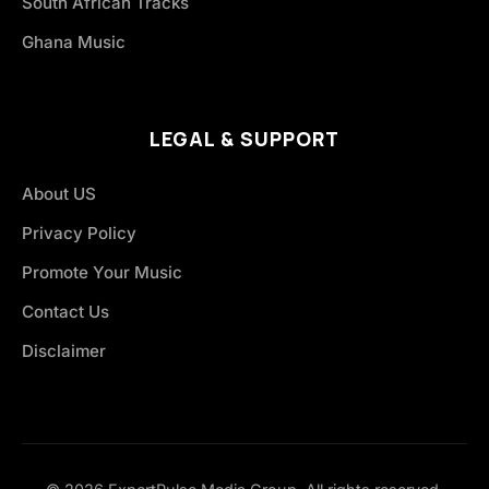
South African Tracks
Ghana Music
LEGAL & SUPPORT
About US
Privacy Policy
Promote Your Music
Contact Us
Disclaimer