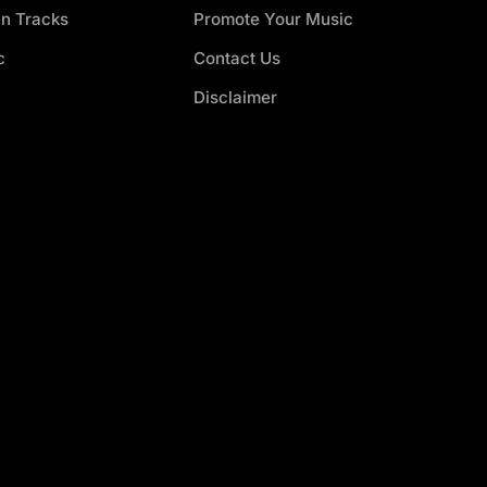
an Tracks
Promote Your Music
c
Contact Us
Disclaimer