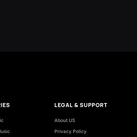
IES
LEGAL & SUPPORT
ic
About US
Music
Privacy Policy