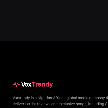
Vox
Trendy
Voxtrendy is a Nigerian African global media company t
delivers artist reviews and exclusive songs, including 