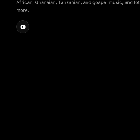
African, Ghanaian, Tanzanian, and gospel music, and lot
more.