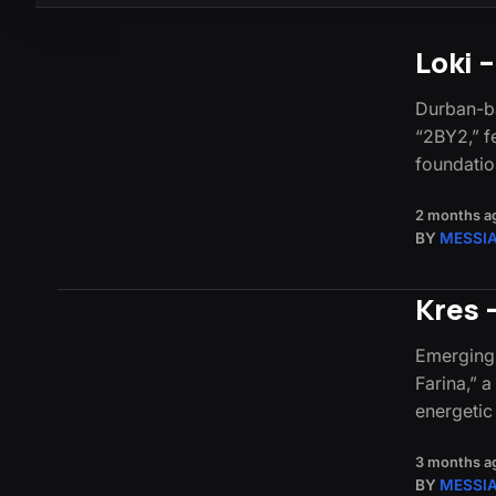
Loki 
Durban-ba
“2BY2,” fe
foundatio
2 months a
BY
MESSI
Kres 
Emerging 
Farina,” 
energeti
3 months a
BY
MESSI