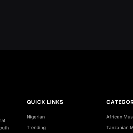
QUICK LINKS
CATEGOR
Nigerian
African Mus
hat
Trending
Tanzanian 
South