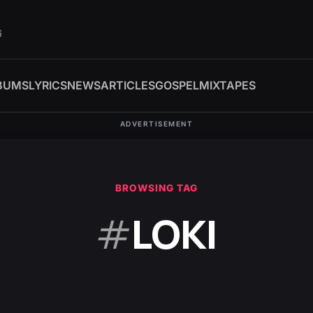
6
BUMS
LYRICS
NEWS
ARTICLES
GOSPEL
MIXTAPES
ADVERTISEMENT
BROWSING TAG
#
LOKI