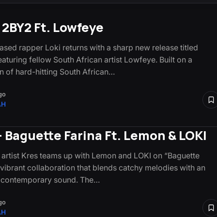
– 2BY2 Ft. Lowfeye
sed rapper Loki returns with a sharp new release titled
aturing fellow South African artist Lowfeye. Built on a
n of hard-hitting South African…
go
AH
– Baguette Farina Ft. Lemon & LOKI
artist Kres teams up with Lemon and LOKI on “Baguette
a vibrant collaboration that blends catchy melodies with an
c contemporary sound. The…
go
AH