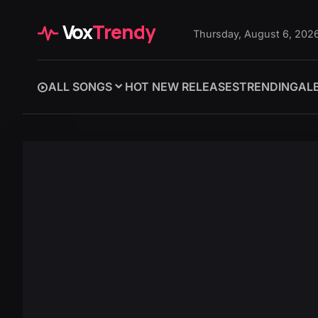
Vox
Trendy
Thursday, August 6, 202
ALL SONGS
HOT NEW RELEASES
TRENDING
AL