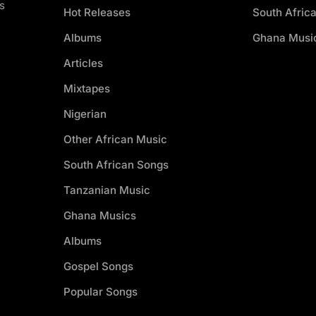
s
Hot Releases
South Afric
Albums
Ghana Musi
Articles
Mixtapes
Nigerian
Other African Music
South African Songs
Tanzanian Music
Ghana Musics
Albums
Gospel Songs
Popular Songs