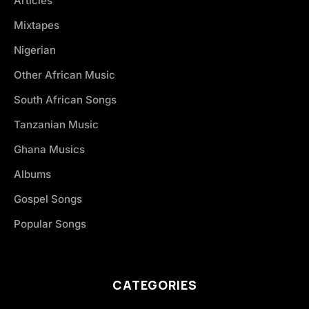
Articles
Mixtapes
Nigerian
Other African Music
South African Songs
Tanzanian Music
Ghana Musics
Albums
Gospel Songs
Popular Songs
CATEGORIES