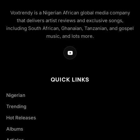
Voxtrendy is a Nigerian African global media company
that delivers artist reviews and exclusive songs,
including South African, Ghanaian, Tanzanian, and gospel
music, and lots more.
QUICK LINKS
Nigerian
Trending
Hot Releases
Albums