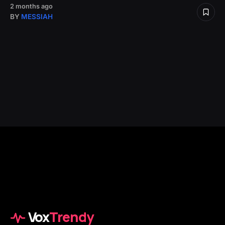
2 months ago
BY
MESSIAH
Vox
Trendy