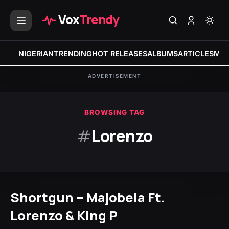
Vox
Trendy
NIGERIAN
TRENDING
HOT RELEASES
ALBUMS
ARTICLES
MIX
ADVERTISEMENT
BROWSING TAG
#
Lorenzo
Shortgun – Majobela Ft.
Lorenzo & King P