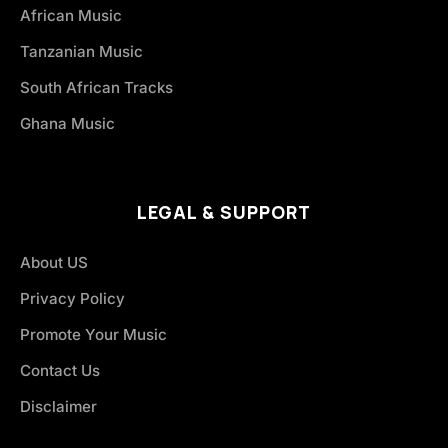
African Music
Tanzanian Music
South African Tracks
Ghana Music
LEGAL & SUPPORT
About US
Privacy Policy
Promote Your Music
Contact Us
Disclaimer