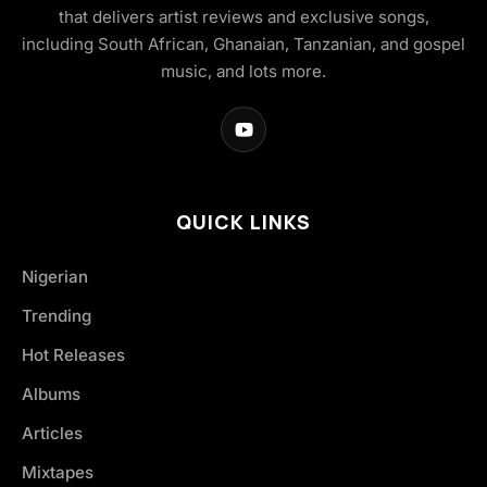
that delivers artist reviews and exclusive songs,
including South African, Ghanaian, Tanzanian, and gospel
music, and lots more.
QUICK LINKS
Nigerian
Trending
Hot Releases
Albums
Articles
Mixtapes