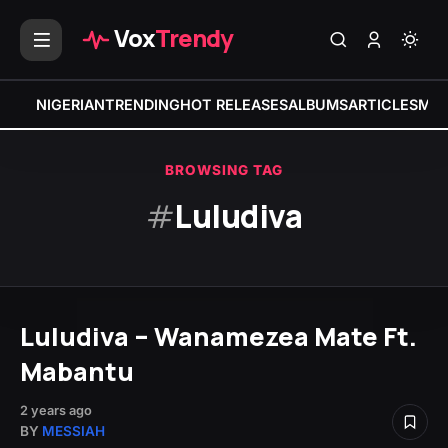
Vox
Trendy
NIGERIAN
TRENDING
HOT RELEASES
ALBUMS
ARTICLES
MIX
BROWSING TAG
#
Luludiva
Luludiva – Wanamezea Mate Ft.
Mabantu
2 years ago
BY
MESSIAH