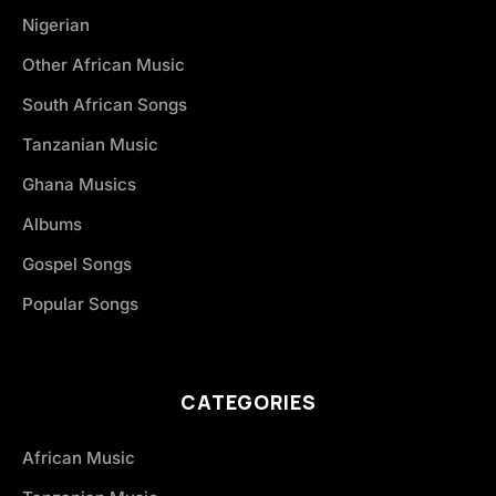
Nigerian
Other African Music
South African Songs
Tanzanian Music
Ghana Musics
Albums
Gospel Songs
Popular Songs
CATEGORIES
African Music