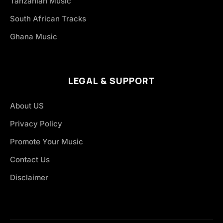
Tanzanian Music
South African Tracks
Ghana Music
LEGAL & SUPPORT
About US
Privacy Policy
Promote Your Music
Contact Us
Disclaimer