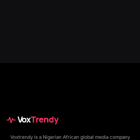
Vox
Trendy
Voxtrendy is a Nigerian African global media company