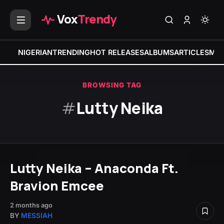
Vox
Trendy
NIGERIAN
TRENDING
HOT RELEASES
ALBUMS
ARTICLES
MIX
BROWSING TAG
#
Lutty Neika
Lutty Neika – Anaconda Ft.
Bravion Emcee
2 months ago
BY
MESSIAH