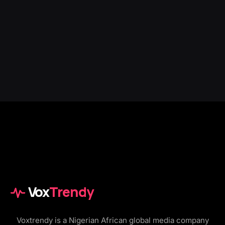
Vox
Trendy
Voxtrendy is a Nigerian African global media company