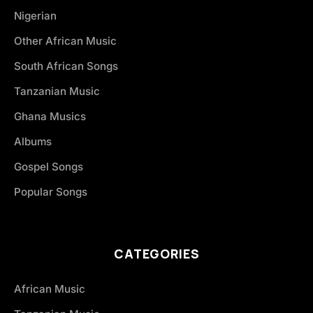
Nigerian
Other African Music
South African Songs
Tanzanian Music
Ghana Musics
Albums
Gospel Songs
Popular Songs
CATEGORIES
African Music