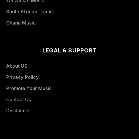
Tanzanian Music
South African Tracks
Ghana Music
LEGAL & SUPPORT
About US
Privacy Policy
Promote Your Music
Contact Us
Disclaimer