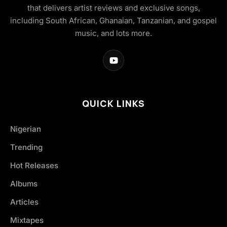
that delivers artist reviews and exclusive songs,
including South African, Ghanaian, Tanzanian, and gospel
music, and lots more.
QUICK LINKS
Nigerian
Trending
Hot Releases
Albums
Articles
Mixtapes