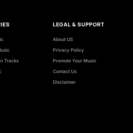
IES
LEGAL & SUPPORT
ic
About US
Music
Privacy Policy
an Tracks
Promote Your Music
c
Contact Us
Disclaimer