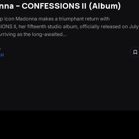
na – CONFESSIONS II (Album)
p icon Madonna makes a triumphant return with
NS II, her fifteenth studio album, officially released on July
Arriving as the long-awaited…
o
AH