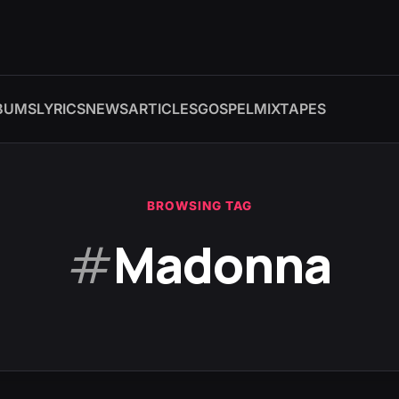
BUMS
LYRICS
NEWS
ARTICLES
GOSPEL
MIXTAPES
BROWSING TAG
#
Madonna