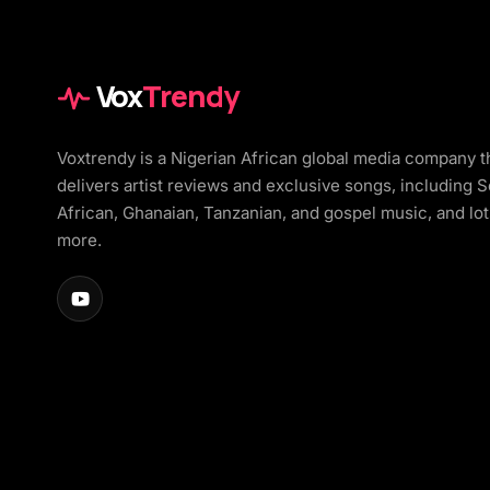
Vox
Trendy
Voxtrendy is a Nigerian African global media company t
delivers artist reviews and exclusive songs, including 
African, Ghanaian, Tanzanian, and gospel music, and lot
more.