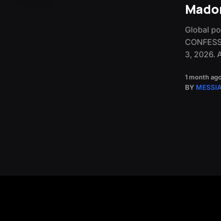
Madon
Global po
CONFESSIO
3, 2026. 
1 month ag
BY
MESSI