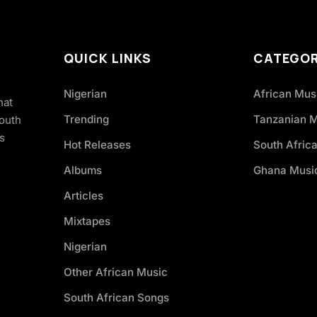
QUICK LINKS
CATEGOR
Nigerian
African Mus
hat
Trending
Tanzanian 
South
s
Hot Releases
South Afric
Albums
Ghana Musi
Articles
Mixtapes
Nigerian
Other African Music
South African Songs