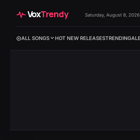
Vox
Trendy
Saturday, August 8, 2026
ALL SONGS
HOT NEW RELEASES
TRENDING
AL