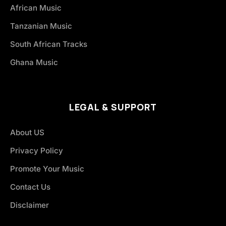
African Music
Tanzanian Music
South African Tracks
Ghana Music
LEGAL & SUPPORT
About US
Privacy Policy
Promote Your Music
Contact Us
Disclaimer