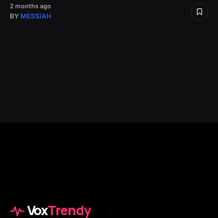
2 months ago
BY
MESSIAH
Vox
Trendy