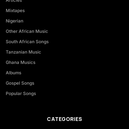
Articles
Mixtapes
Nigerian
Other African Music
South African Songs
Tanzanian Music
Ghana Musics
Albums
Gospel Songs
Popular Songs
CATEGORIES