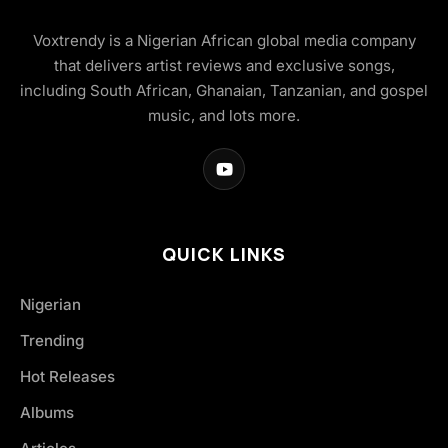
Voxtrendy is a Nigerian African global media company
that delivers artist reviews and exclusive songs,
including South African, Ghanaian, Tanzanian, and gospel
music, and lots more.
QUICK LINKS
Nigerian
Trending
Hot Releases
Albums