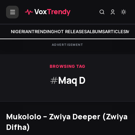
Vox
Trendy
NIGERIAN
TRENDING
HOT RELEASES
ALBUMS
ARTICLES
MIX
ADVERTISEMENT
BROWSING TAG
#
Maq D
Mukololo – Zwiya Deeper (Zwiya
Difha)