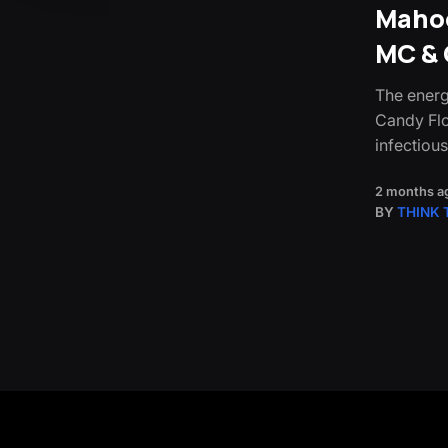
Mahoo
MC & 
The energ
Candy Flo
infectiou
2 months a
BY
THINK 