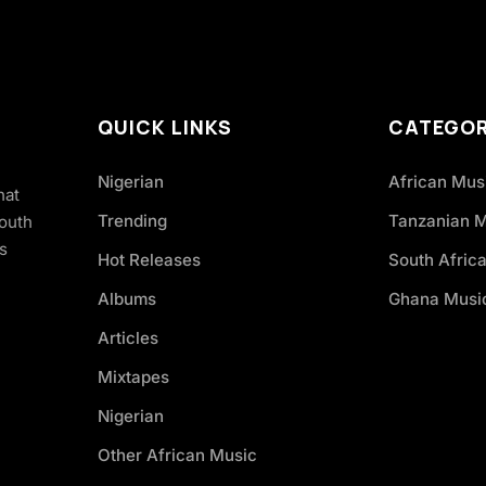
QUICK LINKS
CATEGOR
Nigerian
African Mus
hat
Trending
Tanzanian 
South
s
Hot Releases
South Afric
Albums
Ghana Musi
Articles
Mixtapes
Nigerian
Other African Music