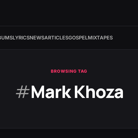
BUMS
LYRICS
NEWS
ARTICLES
GOSPEL
MIXTAPES
BROWSING TAG
#
Mark Khoza