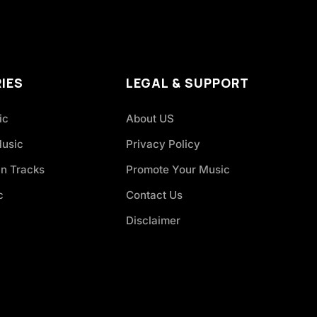
IES
LEGAL & SUPPORT
ic
About US
Music
Privacy Policy
an Tracks
Promote Your Music
c
Contact Us
Disclaimer