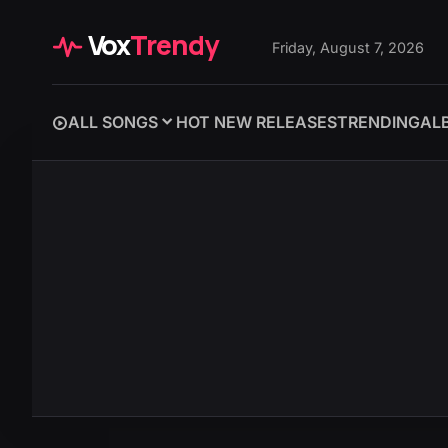
Vox
Trendy
Friday, August 7, 2026
ALL SONGS
HOT NEW RELEASES
TRENDING
AL