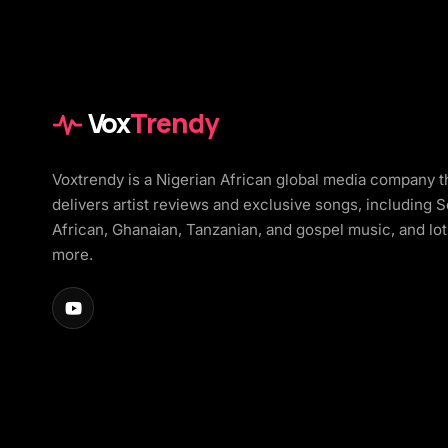
Vox
Trendy
Voxtrendy is a Nigerian African global media company t
delivers artist reviews and exclusive songs, including 
African, Ghanaian, Tanzanian, and gospel music, and lot
more.