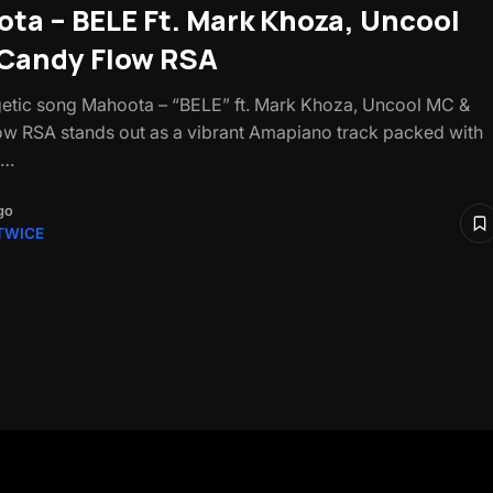
ta – BELE Ft. Mark Khoza, Uncool
Candy Flow RSA
etic song Mahoota – “BELE” ft. Mark Khoza, Uncool MC &
w RSA stands out as a vibrant Amapiano track packed with
s…
go
TWICE