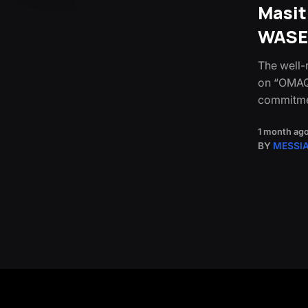
Masi
WASE
The well-
on “OMAQO
commitmen
1 month ag
BY
MESSI