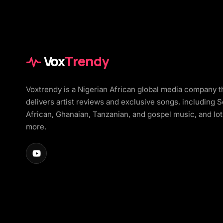
Vox
Trendy
Voxtrendy is a Nigerian African global media company t
delivers artist reviews and exclusive songs, including 
African, Ghanaian, Tanzanian, and gospel music, and lot
more.