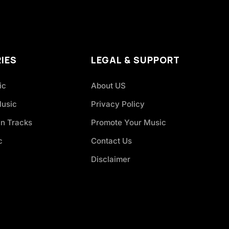
IES
LEGAL & SUPPORT
ic
About US
Music
Privacy Policy
an Tracks
Promote Your Music
c
Contact Us
Disclaimer