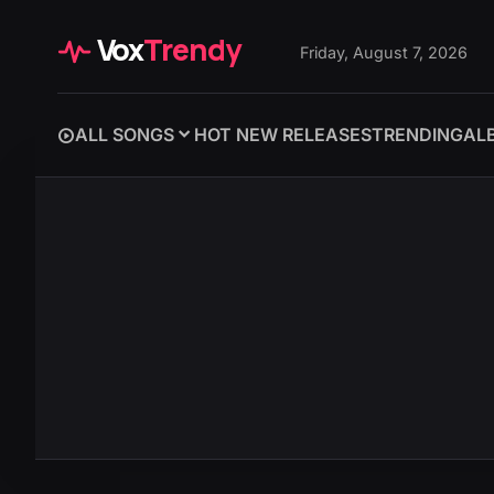
Vox
Trendy
Friday, August 7, 2026
ALL SONGS
HOT NEW RELEASES
TRENDING
AL