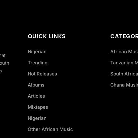
QUICK LINKS
CATEGOR
Nigerian
African Mus
hat
Trending
Tanzanian 
South
s
Hot Releases
South Afric
Albums
Ghana Musi
Articles
Mixtapes
Nigerian
Other African Music