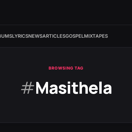
BUMS
LYRICS
NEWS
ARTICLES
GOSPEL
MIXTAPES
BROWSING TAG
#
Masithela