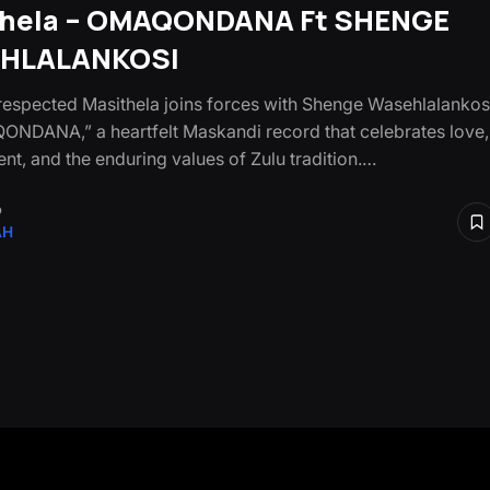
thela – OMAQONDANA Ft SHENGE
HLALANKOSI
respected Masithela joins forces with Shenge Wasehlalankos
NDANA,” a heartfelt Maskandi record that celebrates love,
t, and the enduring values of Zulu tradition.…
o
AH