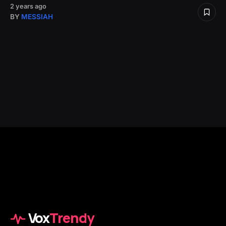
2 years ago
BY
MESSIAH
Vox
Trendy