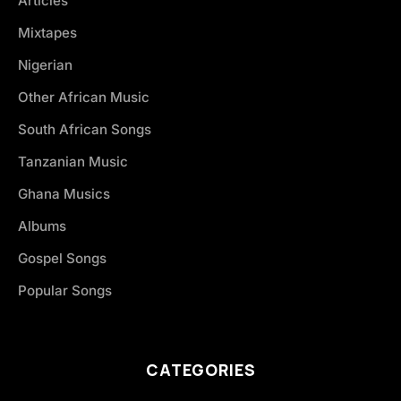
Articles
Mixtapes
Nigerian
Other African Music
South African Songs
Tanzanian Music
Ghana Musics
Albums
Gospel Songs
Popular Songs
CATEGORIES