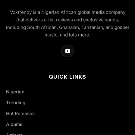
Voxtrendy is a Nigerian African global media company
that delivers artist reviews and exclusive songs,
including South African, Ghanaian, Tanzanian, and gospel
music, and lots more.
QUICK LINKS
Nigerian
Trending
Hot Releases
Albums