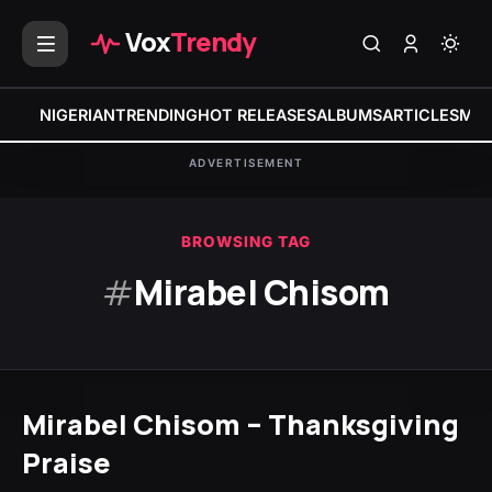
Vox
Trendy
NIGERIAN
TRENDING
HOT RELEASES
ALBUMS
ARTICLES
MIX
ADVERTISEMENT
BROWSING TAG
#
Mirabel Chisom
Mirabel Chisom – Thanksgiving
Praise