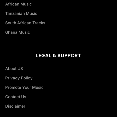
African Music
Tanzanian Music
South African Tracks
Ghana Music
LEGAL & SUPPORT
About US
Privacy Policy
Promote Your Music
Contact Us
Disclaimer