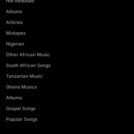
Hot Releases
Albums
Articles
Mixtapes
Nigerian
Other African Music
South African Songs
Tanzanian Music
Ghana Musics
Albums
Gospel Songs
Popular Songs