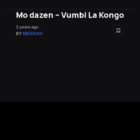
Mo dazen – Vumbi La Kongo
2 years ago
BY
MESSIAH