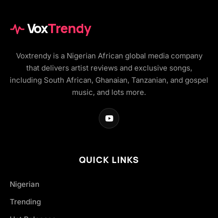
Vox
Trendy
Voxtrendy is a Nigerian African global media company
that delivers artist reviews and exclusive songs,
including South African, Ghanaian, Tanzanian, and gospel
music, and lots more.
QUICK LINKS
Nigerian
Trending