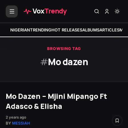
Vox
Trendy
NIGERIAN
TRENDING
HOT RELEASES
ALBUMS
ARTICLES
MIX
BROWSING TAG
#
Mo dazen
Mo Dazen – Mjini Mipango Ft
Adasco & Elisha
2 years ago
BY
MESSIAH