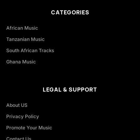
CATEGORIES
African Music
Tanzanian Music
South African Tracks
Ghana Music
LEGAL & SUPPORT
About US
Privacy Policy
Promote Your Music
Contact Us