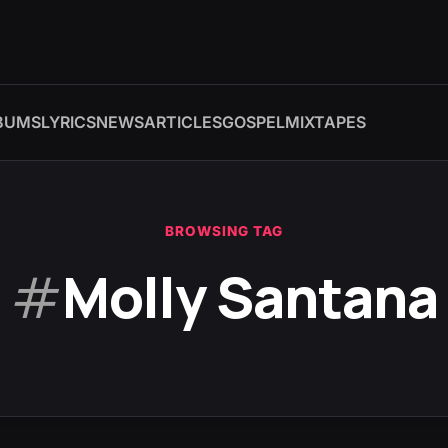
BUMS
LYRICS
NEWS
ARTICLES
GOSPEL
MIXTAPES
BROWSING TAG
#
Molly Santana