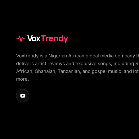
Vox
Trendy
Voxtrendy is a Nigerian African global media company t
delivers artist reviews and exclusive songs, including 
African, Ghanaian, Tanzanian, and gospel music, and lot
more.