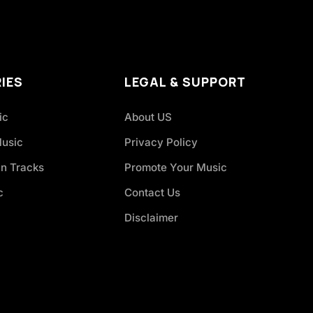
IES
LEGAL & SUPPORT
ic
About US
Music
Privacy Policy
an Tracks
Promote Your Music
c
Contact Us
Disclaimer