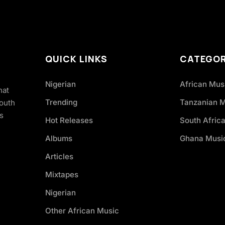
QUICK LINKS
CATEGOR
Nigerian
African Mus
hat
Trending
Tanzanian 
South
s
Hot Releases
South Afric
Albums
Ghana Musi
Articles
Mixtapes
Nigerian
Other African Music