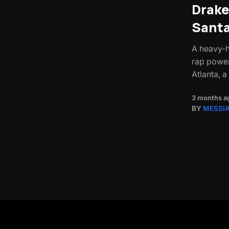
Drake
Sant
A heavy-h
rap power
Atlanta, 
3 months a
BY
MESSI