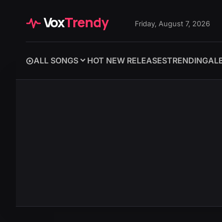
Vox
Trendy
Friday, August 7, 2026
ALL SONGS
HOT NEW RELEASES
TRENDING
AL