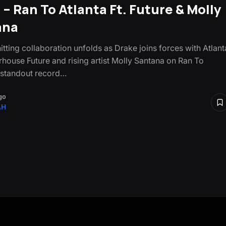
 – Ran To Atlanta Ft. Future & Molly
ana
itting collaboration unfolds as Drake joins forces with Atlant
house Future and rising artist Molly Santana on Ran To
a standout record…
go
AH