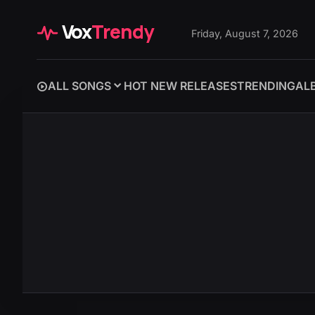
Vox
Trendy
Friday, August 7, 2026
ALL SONGS
HOT NEW RELEASES
TRENDING
AL