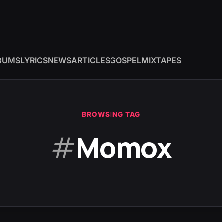
BUMS
LYRICS
NEWS
ARTICLES
GOSPEL
MIXTAPES
BROWSING TAG
#
Momox