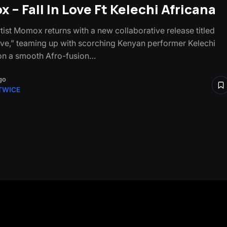
 – Fall In Love Ft Kelechi Africana
tist Momox returns with a new collaborative release titled
Love,” teaming up with scorching Kenyan performer Kelechi
on a smooth Afro-fusion…
go
TWICE