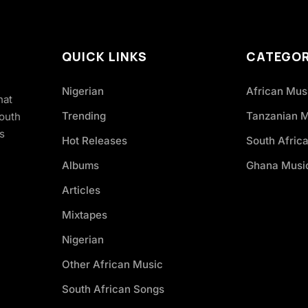
QUICK LINKS
CATEGOR
Nigerian
African Mus
hat
Trending
Tanzanian 
South
s
Hot Releases
South Afric
Albums
Ghana Musi
Articles
Mixtapes
Nigerian
Other African Music
South African Songs