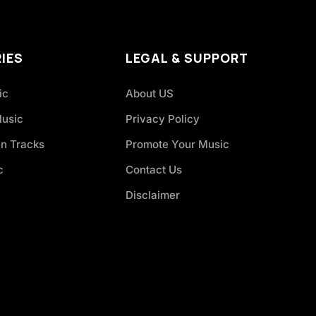
IES
LEGAL & SUPPORT
ic
About US
Music
Privacy Policy
an Tracks
Promote Your Music
c
Contact Us
Disclaimer