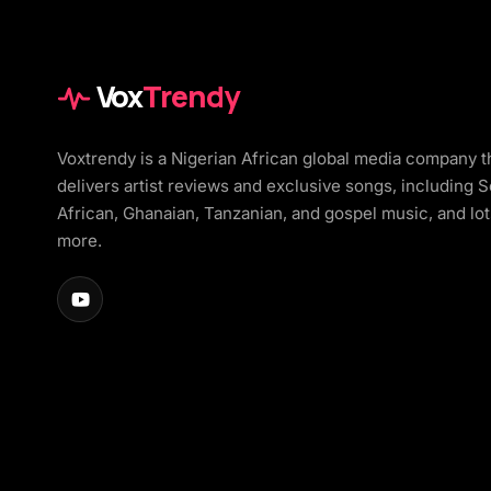
Vox
Trendy
Voxtrendy is a Nigerian African global media company t
delivers artist reviews and exclusive songs, including 
African, Ghanaian, Tanzanian, and gospel music, and lot
more.