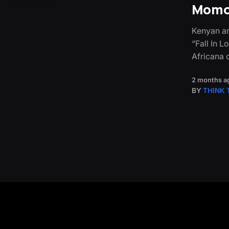
Momox
Kenyan ar
“Fall In 
Africana 
2 months a
BY
THINK 